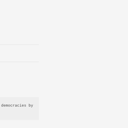
democracies by 