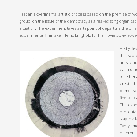
I set an experimental artistic process based on the premise of wo
group, on the issue of the democracy as a real-existing organizati
situation. The experiment takes as its point of departure the cin
experimental filmmaker Heinz Emigholz for his movie
Schenec-Ta
Firstly, f
that score
artistic 
each othe
together 
create th
democrati
five solos
This expe
presenta
stay in a
Every tim
different,