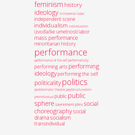
feminism
history
ideology
immaterial labor
independent scene
individualism
individuation
izvođačke umetnosti
labor
mass performance
minoritarian history
performance
performance of the self
performativity
performing
performing arts
ideology
performing the self
politics
politicality
postdramatic theatre
poststructuralism
public
public
preindividual
sphere
social
savremeni ples
choreography
social
drama
socialism
transindividual