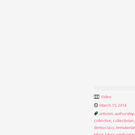
Video
March 15, 2014
artivism
,
authorship
collective
,
collectivism
,
democracy
,
immaterial
labor
,
labor
,
performa