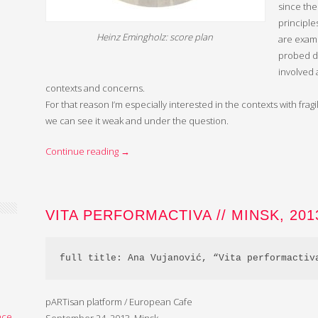
since the
principl
Heinz Emingholz: score plan
are exami
probed d
involved 
contexts and concerns.
For that reason I’m especially interested in the contexts with fr
we can see it weak and under the question.
Continue reading
→
VITA PERFORMACTIVA // MINSK, 201
full title: Ana Vujanović, “Vita performactiv
,
pARTisan platform / European Cafe
nce
,
September 24, 2013, Minsk