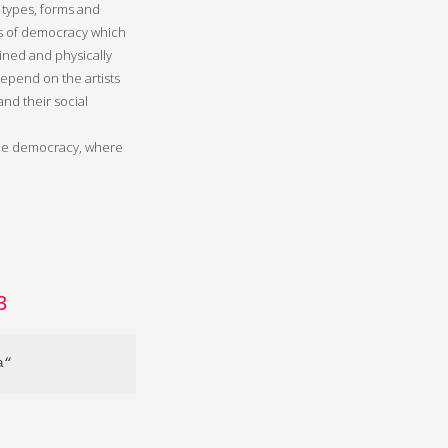
 types, forms and
es of democracy which
ned and physically
epend on the artists
and their social
agile democracy, where
3
a“