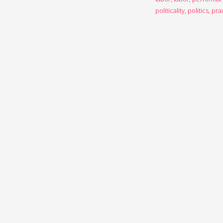
politicality
,
politics
,
pra