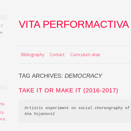
VITA PERFORMACTIVA
 /
ts
Skip to content
MENU
Bibliography
Contact
Curriculum vitae
TAG ARCHIVES:
DEMOCRACY
TAKE IT OR MAKE IT (2016-2017)
rks
Artistic experiment on social choreography of 
cy
,
Ana Vujanović
nce
,