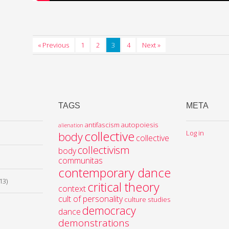
« Previous
1
2
3
4
Next »
TAGS
META
antifascism
autopoiesis
alienation
collective
Log in
body
collective
collectivism
body
communitas
contemporary dance
13)
critical theory
context
cult of personality
culture studies
democracy
dance
demonstrations