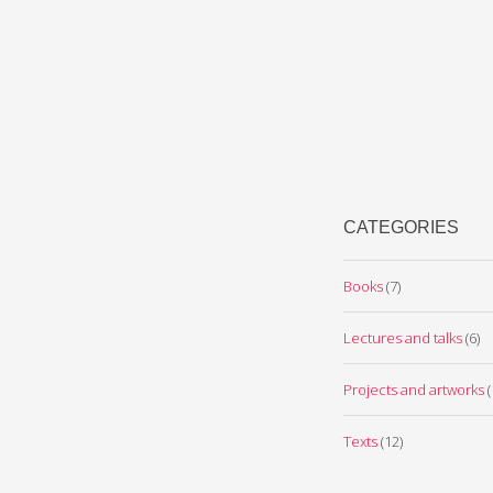
CATEGORIES
Books
(7)
Lectures and talks
(6)
Projects and artworks
(
Texts
(12)