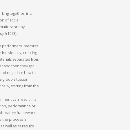
rking together, in a
on of social
ematic score by
dy I
(1973).
ive performers interpret
 individually, creating
materials separated from
r and then they get
and negotiate how to
e group situation
cally, starting from the
.
riment can result in a
tion, performance or
 laboratory framework.
e the process is
 as well as its results,