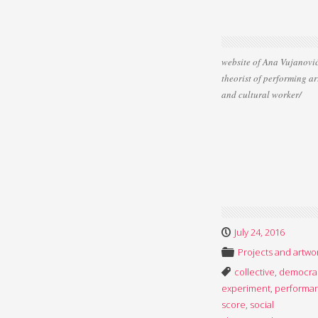
website of Ana Vujanović
theorist of performing ar
and cultural worker/
July 24, 2016
Projects and artwo
collective
,
democra
experiment
,
performa
score
,
social