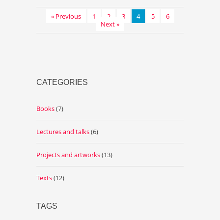
« Previous
1
2
3
4
5
6
Next »
CATEGORIES
Books
(7)
Lectures and talks
(6)
Projects and artworks
(13)
Texts
(12)
TAGS