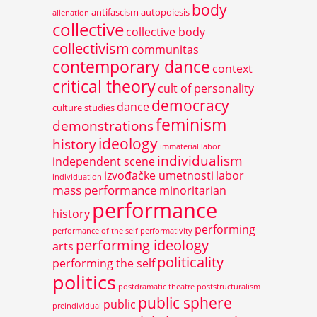
body
antifascism
autopoiesis
alienation
collective
collective body
collectivism
communitas
contemporary dance
context
critical theory
cult of personality
democracy
dance
culture studies
feminism
demonstrations
ideology
history
immaterial labor
individualism
independent scene
izvođačke umetnosti
labor
individuation
mass performance
minoritarian
performance
history
performing
performance of the self
performativity
performing ideology
arts
politicality
performing the self
politics
postdramatic theatre
poststructuralism
public sphere
public
preindividual