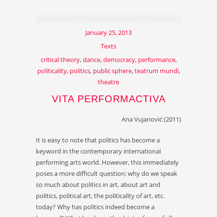
January 25, 2013
Texts
critical theory
,
dance
,
democracy
,
performance
,
politicality
,
politics
,
public sphere
,
teatrum mundi
,
theatre
VITA PERFORMACTIVA
Ana Vujanović (2011)
It is easy to note that politics has become a
keyword in the contemporary international
performing arts world. However, this immediately
poses a more difficult question: why do we speak
so much about politics in art, about art and
politics, political art, the politicality of art, etc.
today? Why has politics indeed become a