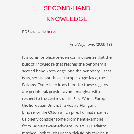
SECOND-HAND
KNOWLEDGE
PDF available
here
.
Ana Vujanović (2009-13)
It is commonplace or even commonsense that the
bulk of knowledge that reaches the periphery is
second-hand knowledge. And the periphery—that
is us, Serbia, Southeast Europe, Yugoslavia, the
Balkans. There is no irony here, for these regions
are peripheral, provincial, and marginal with
respect to the centres of the First World, Europe,
the European Union, the Austro-Hungarian
Empire, or the Ottoman Empire. For instance, let
us briefly consider some prominent examples
from Serbian twentieth-century art.
[1]
Dadaism
reached us through Dragan Aleksić, his studies in