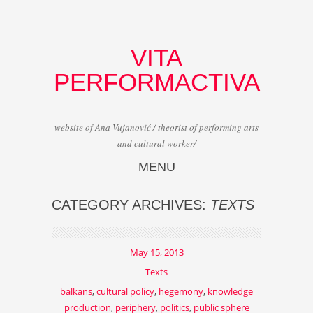
VITA
PERFORMACTIVA
website of Ana Vujanović / theorist of performing arts
and cultural worker/
MENU
Skip to content
CATEGORY ARCHIVES:
TEXTS
May 15, 2013
Texts
balkans
,
cultural policy
,
hegemony
,
knowledge
production
,
periphery
,
politics
,
public sphere