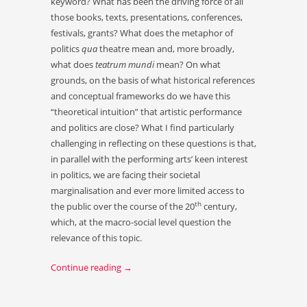
keyword? What has been the driving force of all
those books, texts, presentations, conferences,
festivals, grants? What does the metaphor of
politics
qua
theatre mean and, more broadly,
what does
teatrum mundi
mean? On what
grounds, on the basis of what historical references
and conceptual frameworks do we have this
“theoretical intuition” that artistic performance
and politics are close? What I find particularly
challenging in reflecting on these questions is that,
in parallel with the performing arts’ keen interest
in politics, we are facing their societal
marginalisation and ever more limited access to
th
the public over the course of the 20
century,
which, at the macro-social level question the
relevance of this topic.
Continue reading
→