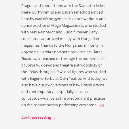
Prague and connections with the Dadaists circles
there. Eurhythmics and Laban’s method arrived
here by way of the gymnastic dance workout and
dance practice of Maga Magazinović, who studied
with Max Reinhardt and Rudolf Steiner. Early
conceptual art arrived mostly with Hungarian
magazines, thanks to the Hungarian minority in
Vojvodina, Serbia’s northern province. Still later,
Tanztheater
reached us through the modern ballet
of Sonja Vukićević and theatre anthropology of
the 1990s through a few local figures who studied
with Eugenio Barba at Odin Teatret. And today, we
also have our own versions of new British drama
and contemporary—especially so-called
conceptual—dance as the predominant practices
on the contemporary performing arts scene…
[2]
Continue reading
→