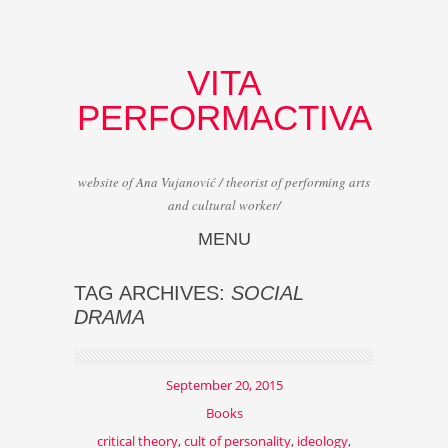
VITA
PERFORMACTIVA
website of Ana Vujanović / theorist of performing arts
and cultural worker/
MENU
Skip to content
TAG ARCHIVES:
SOCIAL
DRAMA
September 20, 2015
Books
critical theory
,
cult of personality
,
ideology
,