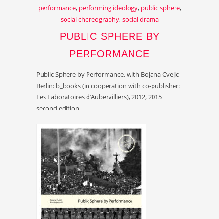
performance
,
performing ideology
,
public sphere
,
social choreography
,
social drama
PUBLIC SPHERE BY
PERFORMANCE
Public Sphere by Performance, with Bojana Cvejic
Berlin: b_books (in cooperation with co-publisher:
Les Laboratoires d’Aubervilliers), 2012, 2015
second edition