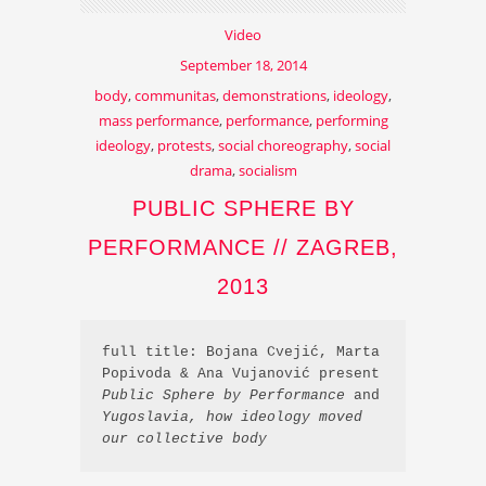
Video
September 18, 2014
body
,
communitas
,
demonstrations
,
ideology
,
mass performance
,
performance
,
performing
ideology
,
protests
,
social choreography
,
social
drama
,
socialism
PUBLIC SPHERE BY
PERFORMANCE // ZAGREB,
2013
full title: Bojana Cvejić, Marta 
Popivoda & Ana Vujanović present 
Public Sphere by Performance
 and 
Yugoslavia, how ideology moved 
our collective body