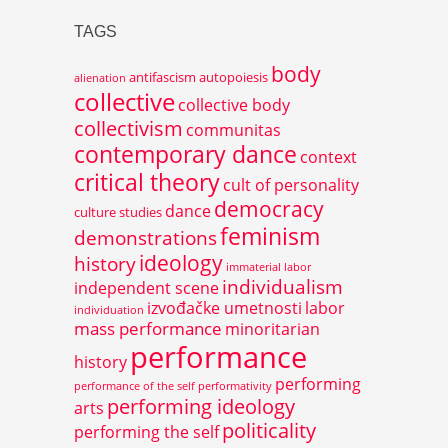
TAGS
body
antifascism
autopoiesis
alienation
collective
collective body
collectivism
communitas
contemporary dance
context
critical theory
cult of personality
democracy
dance
culture studies
feminism
demonstrations
ideology
history
immaterial labor
individualism
independent scene
izvođačke umetnosti
labor
individuation
mass performance
minoritarian
performance
history
performing
performance of the self
performativity
performing ideology
arts
politicality
performing the self