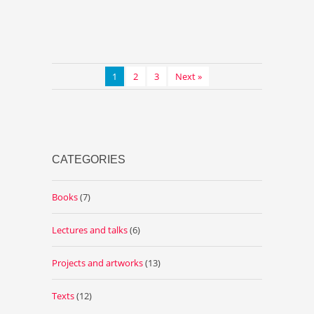
1
2
3
Next »
CATEGORIES
Books
(7)
Lectures and talks
(6)
Projects and artworks
(13)
Texts
(12)