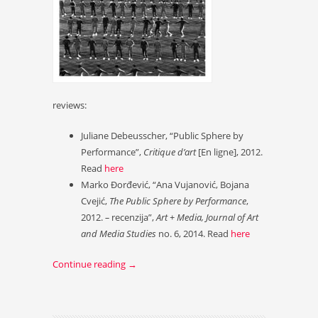
reviews:
Juliane Debeusscher, “Public Sphere by
Performance”,
Critique d’art
[En ligne], 2012.
Read
here
Marko Đorđević, “Ana Vujanović, Bojana
Cvejić,
The Public Sphere by Performance
,
2012.
–
recenzija”,
Art + Media, Journal of Art
and Media Studies
no. 6, 2014. Read
here
Continue reading
→