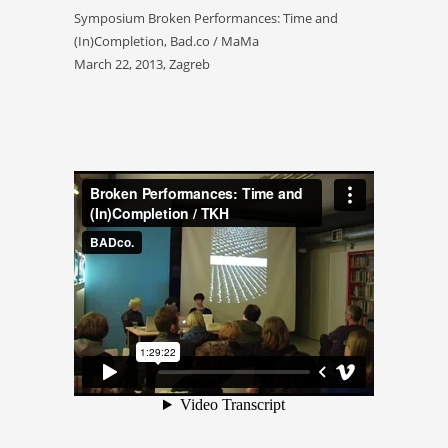
Symposium Broken Performances: Time and
(In)Completion, Bad.co / MaMa
March 22, 2013, Zagreb