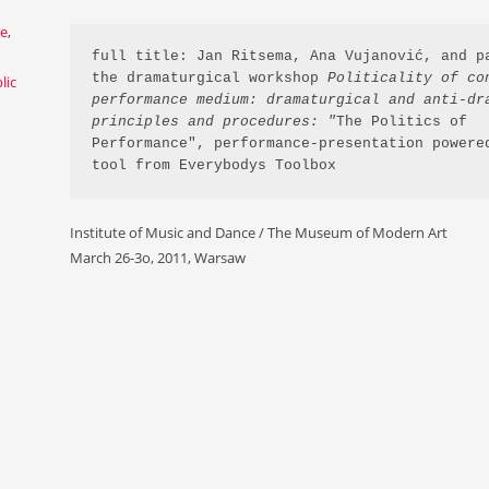
ce
,
full title: Jan Ritsema, Ana Vujanović, and pa
the dramaturgical workshop 
Politicality of con
lic
performance medium: dramaturgical and anti-dra
principles and procedures: "
The Politics of 
Performance", performance-presentation powered
tool from Everybodys Toolbox
Institute of Music and Dance / The Museum of Modern Art
March 26-3o, 2011, Warsaw