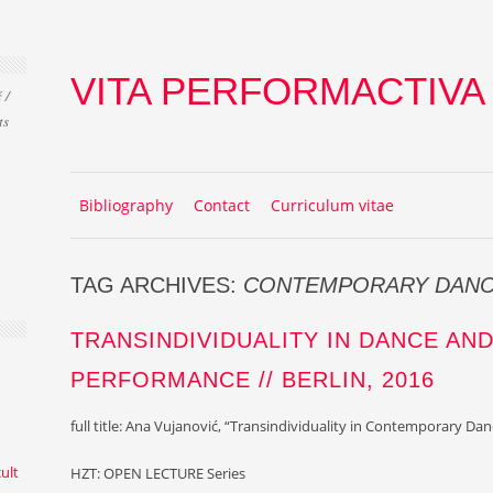
VITA PERFORMACTIVA
 /
ts
Skip to content
MENU
Bibliography
Contact
Curriculum vitae
TAG ARCHIVES:
CONTEMPORARY DAN
TRANSINDIVIDUALITY IN DANCE AN
PERFORMANCE // BERLIN, 2016
full title: Ana Vujanović, “
Transindividuality in Contemporary Da
cult
HZT: OPEN LECTURE Series