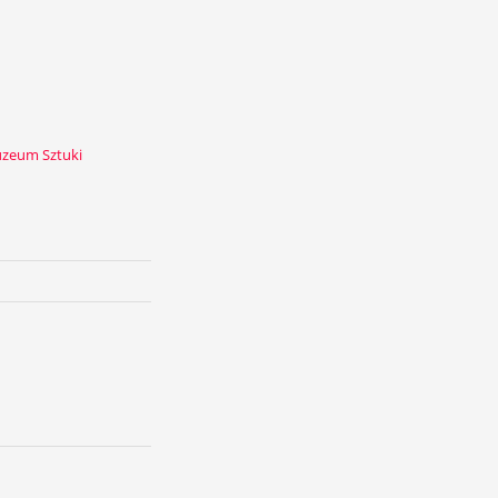
zeum Sztuki