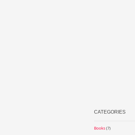
CATEGORIES
Books
(7)