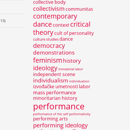
collective body
collectivism
communitas
contemporary
(13)
dance
critical
context
theory
cult of personality
dance
culture studies
democracy
demonstrations
feminism
history
ideology
immaterial labor
independent scene
individualism
individuation
izvođačke umetnosti
labor
mass performance
minoritarian history
performance
performance of the self
performativity
performing arts
performing ideology