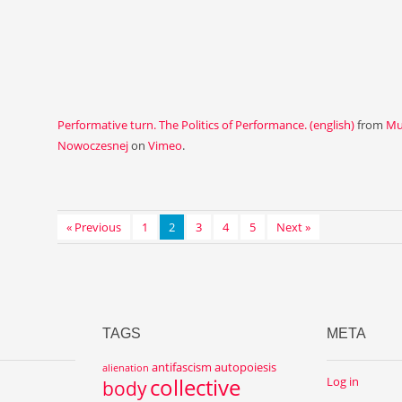
Performative turn. The Politics of Performance. (english)
from
Mu
Nowoczesnej
on
Vimeo
.
« Previous
1
2
3
4
5
Next »
TAGS
META
antifascism
autopoiesis
alienation
collective
Log in
body