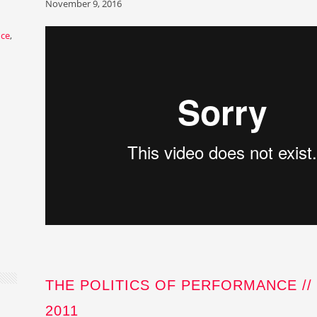
November 9, 2016
nce
,
THE POLITICS OF PERFORMANCE //
2011