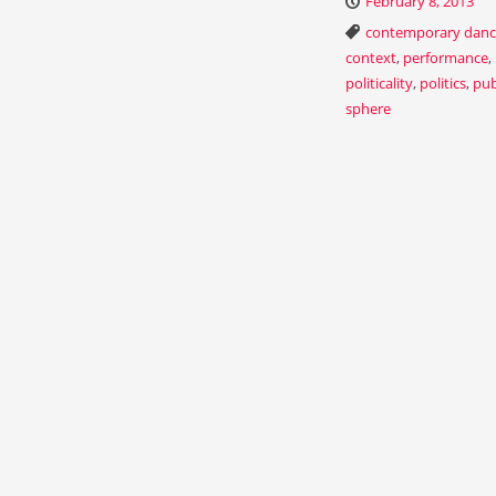
February 8, 2013
contemporary dan
context
,
performance
,
politicality
,
politics
,
pub
sphere