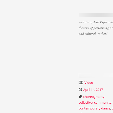
website of Ana Vujanović
theorist of performing ar
and cultural worker/
Video
April 14, 2017
choreography
,
collective
,
community
,
contemporary dance
,