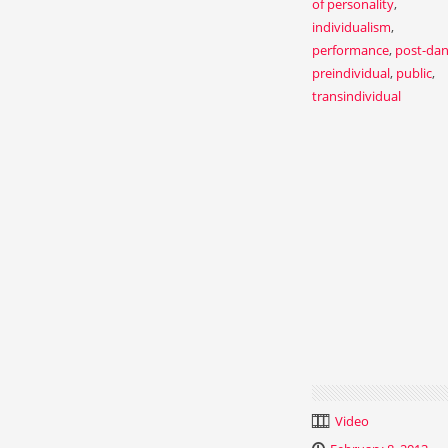
of personality
,
individualism
,
performance
,
post-da
preindividual
,
public
,
transindividual
Video