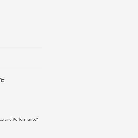
CE
D
nce and Performance”