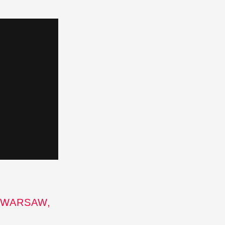
 WARSAW,