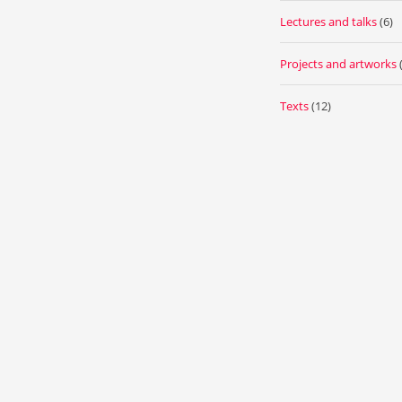
Lectures and talks
(6)
Projects and artworks
Texts
(12)