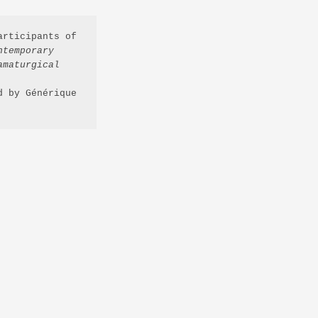
rticipants of 
temporary 
maturgical 
 by Générique 