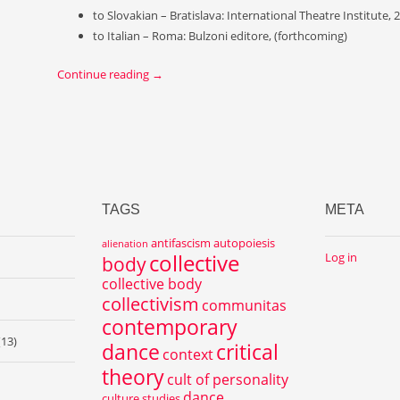
to Slovakian – Bratislava: International Theatre Institute, 
to Italian – Roma: Bulzoni editore, (forthcoming)
Continue reading
→
TAGS
META
antifascism
autopoiesis
alienation
collective
Log in
body
collective body
collectivism
communitas
contemporary
(13)
dance
critical
context
theory
cult of personality
dance
culture studies