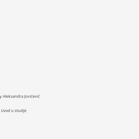
By Aleksandra Jovićević
,
Uvod u studije