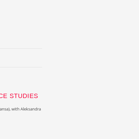
CE STUDIES
ansa), with Aleksandra