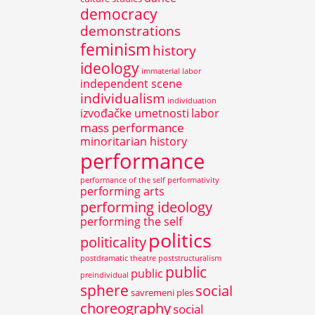
democracy
demonstrations
feminism
history
ideology
immaterial labor
independent scene
individualism
individuation
izvođačke umetnosti
labor
mass performance
minoritarian history
performance
performance of the self
performativity
performing arts
performing ideology
performing the self
politics
politicality
postdramatic theatre
poststructuralism
public
public
preindividual
sphere
social
savremeni ples
choreography
social