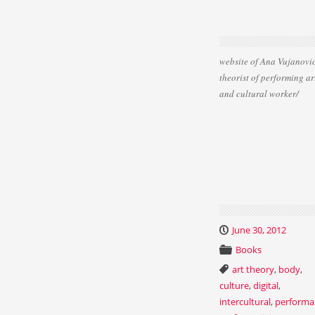
website of Ana Vujanović
theorist of performing ar
and cultural worker/
June 30, 2012
Books
art theory
,
body
,
culture
,
digital
,
intercultural
,
performa