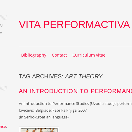
VITA PERFORMACTIVA
 /
ts
Skip to content
MENU
Bibliography
Contact
Curriculum vitae
TAG ARCHIVES:
ART THEORY
AN INTRODUCTION TO PERFORMAN
An Introduction to Performance Studies (Uvod u studije perform
Jovicevic, Belgrade: Fabrika knjiga, 2007
(in Serbo-Croatian language)
nce
,