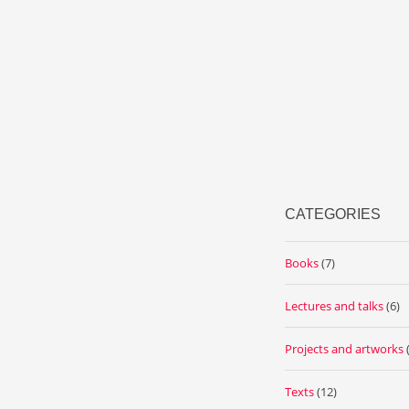
CATEGORIES
Books
(7)
Lectures and talks
(6)
Projects and artworks
Texts
(12)