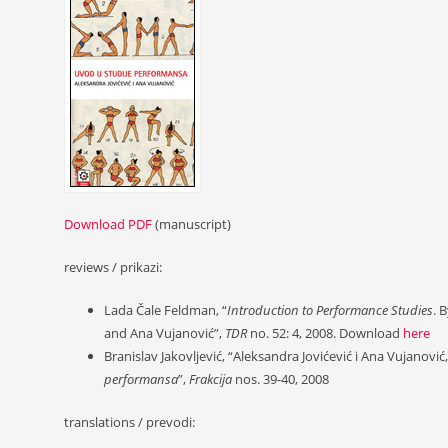
Download PDF
(manuscript)
reviews / prikazi:
Lada Čale Feldman, “
Introduction to Performance Studies
. 
and Ana Vujanović”,
TDR
no. 52: 4, 2008. Download
here
Branislav Jakovljević, “Aleksandra Jovićević i Ana Vujanović
performansa
”,
Frakcija
nos. 39-40, 2008
translations / prevodi: