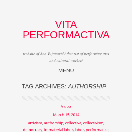
VITA
PERFORMACTIVA
website of Ana Vujanović / theorist of performing arts
and cultural worker/
MENU
Skip to content
TAG ARCHIVES:
AUTHORSHIP
Video
March 15, 2014
artivism
,
authorship
,
collective
,
collectivism
,
democracy
,
immaterial labor
,
labor
,
performance
,