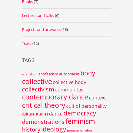
Books
(7)
Lectures and talks
(6)
Projects and artworks
(13)
Texts
(12)
TAGS
body
antifascism
autopoiesis
alienation
collective
collective body
collectivism
communitas
contemporary dance
context
critical theory
cult of personality
democracy
dance
culture studies
feminism
demonstrations
ideology
history
immaterial labor