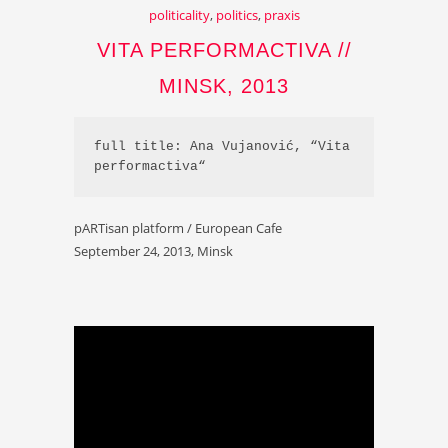
politicality
,
politics
,
praxis
VITA PERFORMACTIVA //
MINSK, 2013
full title: Ana Vujanović, “Vita 
performactiva“
pARTisan platform / European Cafe
September 24, 2013, Minsk