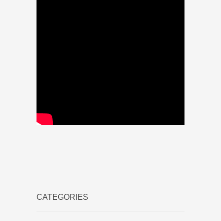
CATEGORIES