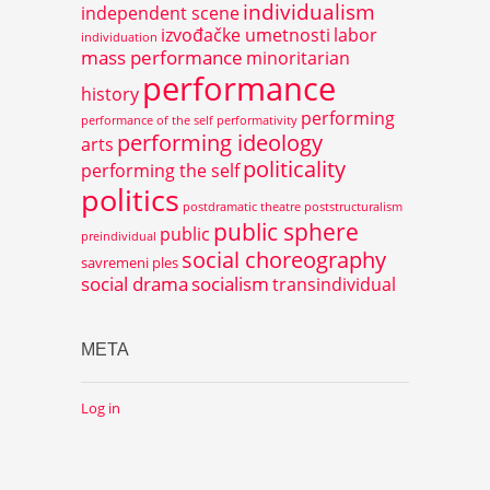
individualism
independent scene
izvođačke umetnosti
labor
individuation
mass performance
minoritarian
performance
history
performing
performance of the self
performativity
performing ideology
arts
politicality
performing the self
politics
postdramatic theatre
poststructuralism
public sphere
public
preindividual
social choreography
savremeni ples
social drama
socialism
transindividual
META
Log in