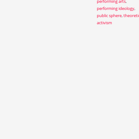
performing arts
,
performing ideology
,
public sphere
,
theoreti
activism