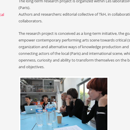
The long-term research project is organized within Les laboratoire
(Paris).
Authors and researchers: editorial collective of TkH, in collaborat
cal
collaborators.
The research project is conceived as a long-term initiative, the goa
empower contemporary performing arts scene towards critical (self
organization and alternative ways of knowledge production and s
connecting actors of the local (Paris) and international scene, whi
openness, curiosity and ability to transform themselves on the 
and objectives.