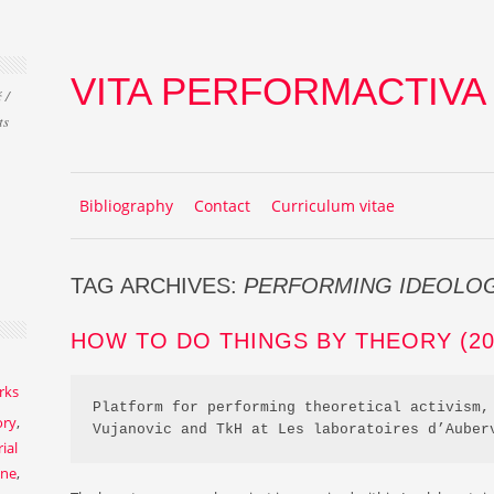
VITA PERFORMACTIVA
 /
ts
Skip to content
MENU
Bibliography
Contact
Curriculum vitae
TAG ARCHIVES:
PERFORMING IDEOLO
HOW TO DO THINGS BY THEORY (201
rks
Platform for performing theoretical activism, 
ory
,
Vujanovic and TkH at Les laboratoires d’Auber
ial
ene
,