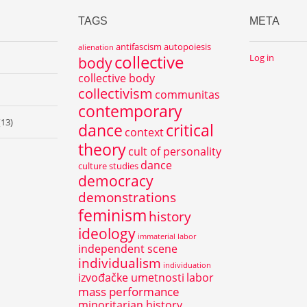
TAGS
META
antifascism
autopoiesis
alienation
collective
Log in
body
collective body
collectivism
communitas
contemporary
(13)
dance
critical
context
theory
cult of personality
dance
culture studies
democracy
demonstrations
feminism
history
ideology
immaterial labor
independent scene
individualism
individuation
izvođačke umetnosti
labor
mass performance
minoritarian history