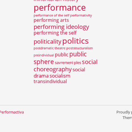
performance
performance of the self
performativity
performing arts
performing ideology
performing the self
politics
politicality
postdramatic theatre
poststructuralism
public
public
preindividual
sphere
social
savremeni ples
choreography
social
drama
socialism
transindividual
 Performactiva
Proudly
Them