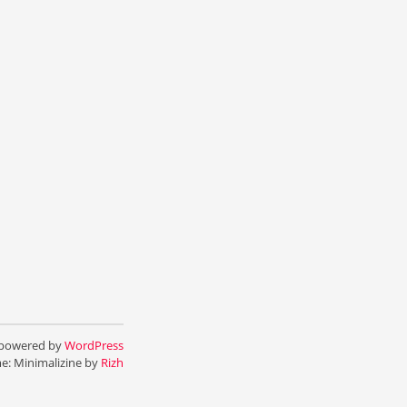
 powered by
WordPress
e: Minimalizine by
Rizh