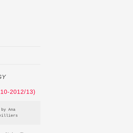
GY
0-2012/13)
by Ana 
villiers