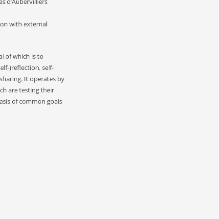
s d’Aubervilliers
ion with external
l of which is to
-)reflection, self-
haring. It operates by
ch are testing their
basis of common goals