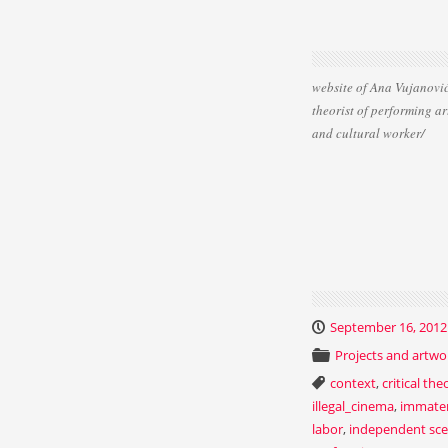
website of Ana Vujanović
theorist of performing ar
and cultural worker/
September 16, 2012
Projects and artwo
context
,
critical the
illegal_cinema
,
immater
labor
,
independent sc