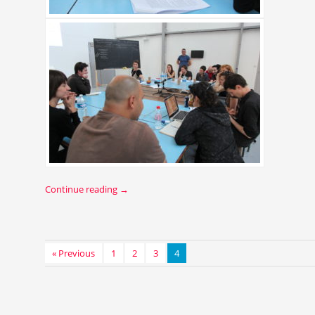
Continue reading
→
« Previous
1
2
3
4