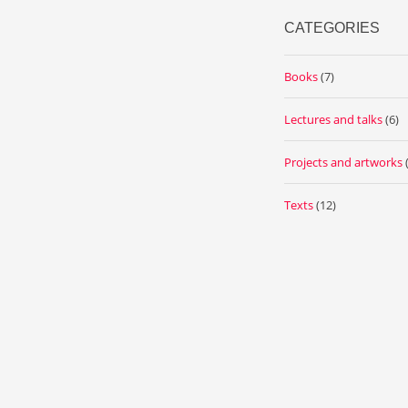
CATEGORIES
Books
(7)
Lectures and talks
(6)
Projects and artworks
Texts
(12)