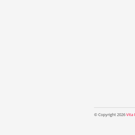
© Copyright 2026
Vita