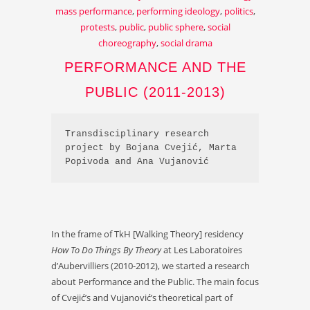
mass performance
,
performing ideology
,
politics
,
protests
,
public
,
public sphere
,
social
choreography
,
social drama
PERFORMANCE AND THE
PUBLIC (2011-2013)
Transdisciplinary research 
project by Bojana Cvejić, Marta 
Popivoda and Ana Vujanović
In the frame of TkH [Walking Theory] residency
How To Do Things By Theory
at Les Laboratoires
d’Aubervilliers (2010-2012), we started a research
about Performance and the Public. The main focus
of Cvejić’s and Vujanović’s theoretical part of