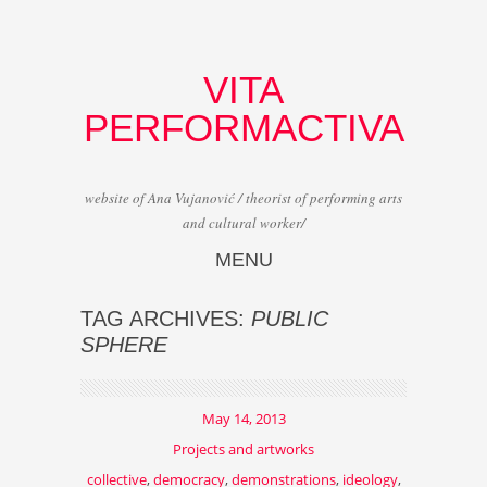
VITA
PERFORMACTIVA
website of Ana Vujanović / theorist of performing arts
and cultural worker/
MENU
Skip to content
TAG ARCHIVES:
PUBLIC
SPHERE
May 14, 2013
Projects and artworks
collective
,
democracy
,
demonstrations
,
ideology
,