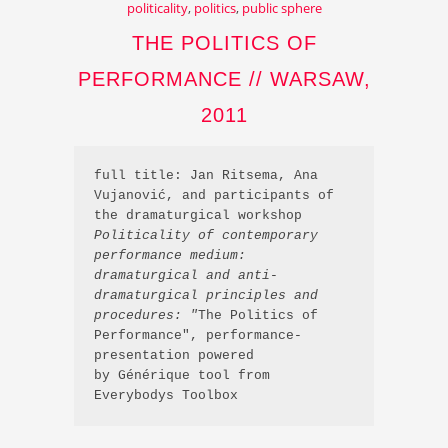
politicality
,
politics
,
public sphere
THE POLITICS OF
PERFORMANCE // WARSAW,
2011
full title: Jan Ritsema, Ana 
Vujanović, and participants of 
the dramaturgical workshop 
Politicality of contemporary 
performance medium: 
dramaturgical and anti-
dramaturgical principles and 
procedures: "
The Politics of 
Performance", performance-
presentation powered 
by Générique tool from 
Everybodys Toolbox