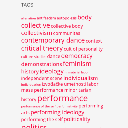
TAGS
body
antifascism
autopoiesis
alienation
collective
collective body
collectivism
communitas
contemporary dance
context
critical theory
cult of personality
democracy
dance
culture studies
feminism
demonstrations
ideology
history
immaterial labor
individualism
independent scene
izvođačke umetnosti
labor
individuation
mass performance
minoritarian
performance
history
performing
performance of the self
performativity
performing ideology
arts
politicality
performing the self
politics