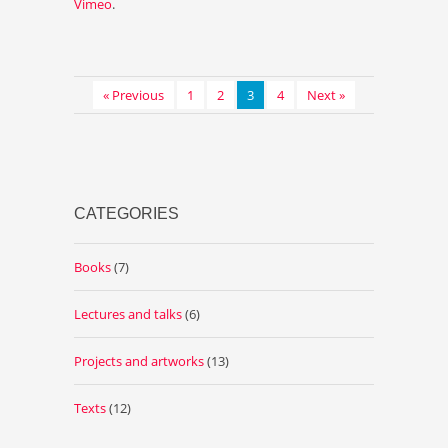
Vimeo
.
« Previous
1
2
3
4
Next »
CATEGORIES
Books
(7)
Lectures and talks
(6)
Projects and artworks
(13)
Texts
(12)