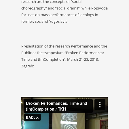
research are the concepts of “social
choreography” and “social drama”, while Popivoda
focuses on mass performances of ideology in
former, socialist Yugoslavia.
Presentation of the research Performance and the
Public at the symposium “Broken Performances:
Time and (In)Completion”, March 21-23, 2013,
Zagreb: