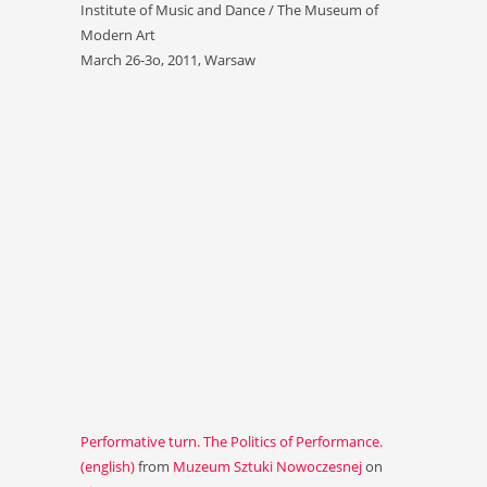
Institute of Music and Dance / The Museum of
Modern Art
March 26-3o, 2011, Warsaw
Performative turn. The Politics of Performance.
(english)
from
Muzeum Sztuki Nowoczesnej
on