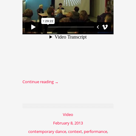
Continue reading
→
Video
February 8, 2013
contemporary dance
,
context
,
performance
,