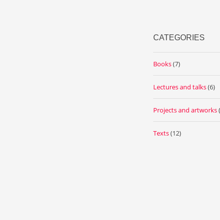
CATEGORIES
Books
(7)
Lectures and talks
(6)
Projects and artworks
Texts
(12)