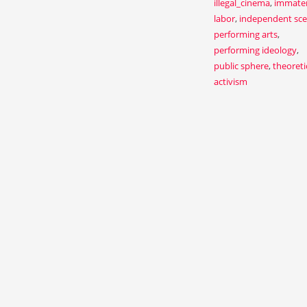
illegal_cinema
,
immater
labor
,
independent sc
performing arts
,
performing ideology
,
public sphere
,
theoreti
activism