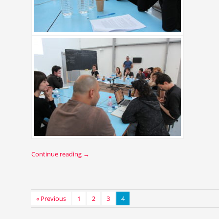
Continue reading
→
« Previous
1
2
3
4