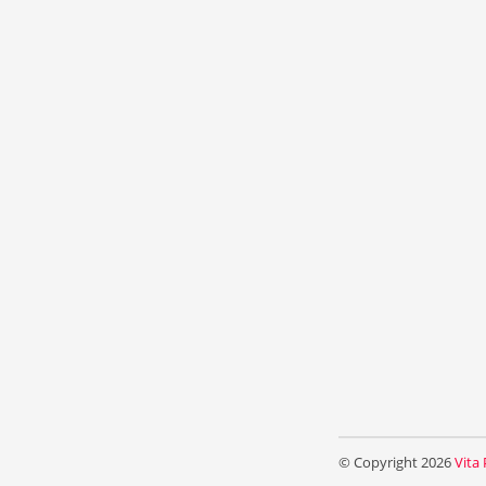
© Copyright 2026
Vita