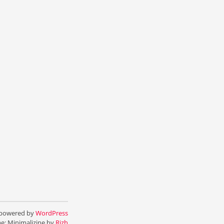
 powered by
WordPress
e: Minimalizine by
Rizh