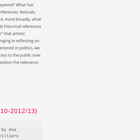
a keyword? What has
nferences, festivals,
d, more broadly, what
 historical references
 that artistic
nging in reflecting on
nterest in politics, we
cess to the public over
uestion the relevance
0-2012/13)
by Ana 
villiers