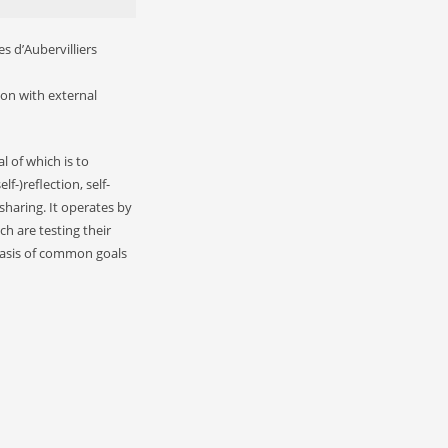
s d’Aubervilliers
ion with external
l of which is to
-)reflection, self-
haring. It operates by
ch are testing their
basis of common goals