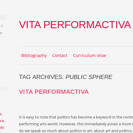
VITA PERFORMACTIVA
 /
ts
Skip to content
MENU
Bibliography
Contact
Curriculum vitae
TAG ARCHIVES:
PUBLIC SPHERE
VITA PERFORMACTIVA
e
,
It is easy to note that politics has become a keyword in the con
ce
,
performing arts world. However, this immediately poses a more d
lic
do we speak so much about politics in art, about art and politics, p