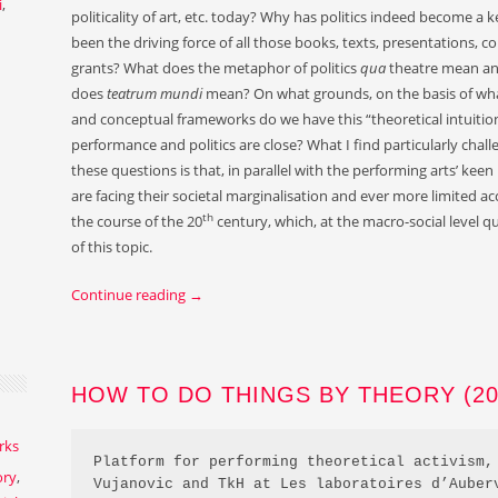
i
,
politicality of art, etc. today? Why has politics indeed become 
been the driving force of all those books, texts, presentations, co
grants? What does the metaphor of politics
qua
theatre mean an
does
teatrum mundi
mean? On what grounds, on the basis of what
and conceptual frameworks do we have this “theoretical intuition”
performance and politics are close? What I find particularly challe
these questions is that, in parallel with the performing arts’ keen i
are facing their societal marginalisation and ever more limited ac
th
the course of the 20
century, which, at the macro-social level q
of this topic.
Continue reading
→
HOW TO DO THINGS BY THEORY (201
rks
Platform for performing theoretical activism, 
ory
,
Vujanovic and TkH at Les laboratoires d’Auber