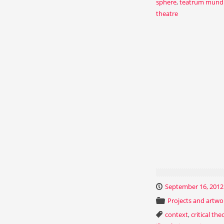
sphere
,
teatrum mund
theatre
September 16, 2012
Projects and artwo
context
,
critical the