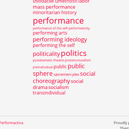
izvođačke umetnosti
labor
mass performance
minoritarian history
performance
performance of the self
performativity
performing arts
performing ideology
performing the self
politics
politicality
postdramatic theatre
poststructuralism
public
public
preindividual
sphere
social
savremeni ples
choreography
social
drama
socialism
transindividual
 Performactiva
Proudly
Them