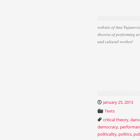
website of Ana Vujanović
theorist of performing ar
and cultural worker/
January 25, 2013
Texts
critical theory
,
danc
democracy
,
performan
politicality
,
politics
,
pub