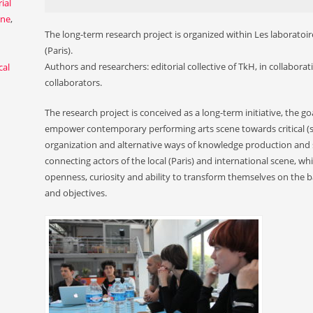
ial
ene
,
The long-term research project is organized within Les laboratoire
(Paris).
Authors and researchers: editorial collective of TkH, in collaborat
cal
collaborators.
The research project is conceived as a long-term initiative, the goa
empower contemporary performing arts scene towards critical (self
organization and alternative ways of knowledge production and s
connecting actors of the local (Paris) and international scene, whi
openness, curiosity and ability to transform themselves on the 
and objectives.