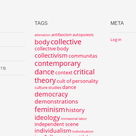
TAGS
META
antifascism
autopoiesis
alienation
collective
Log in
body
collective body
collectivism
communitas
contemporary
(13)
dance
critical
context
theory
cult of personality
dance
culture studies
democracy
demonstrations
feminism
history
ideology
immaterial labor
independent scene
individualism
individuation