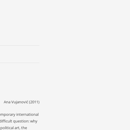
Ana Vujanović (2011)
temporary international
ifficult question: why
olitical art, the