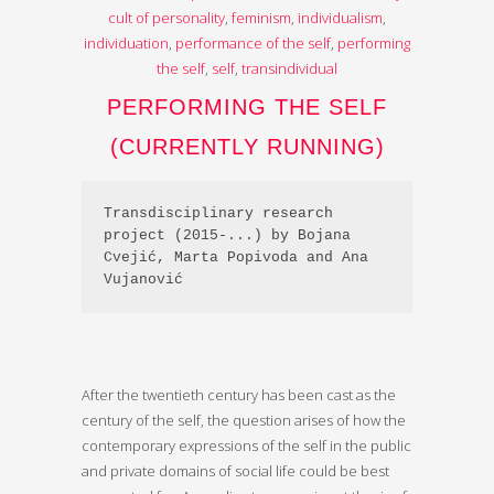
cult of personality
,
feminism
,
individualism
,
individuation
,
performance of the self
,
performing
the self
,
self
,
transindividual
PERFORMING THE SELF
(CURRENTLY RUNNING)
Transdisciplinary research 
project (2015-...) by Bojana 
Cvejić, Marta Popivoda and Ana 
Vujanović
After the twentieth century has been cast as the
century of the self, the question arises of how the
contemporary expressions of the self in the public
and private domains of social life could be best