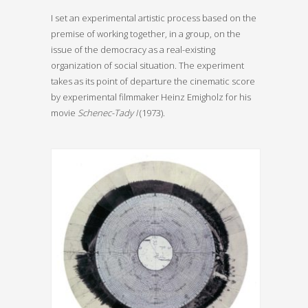
I set an experimental artistic process based on the
premise of working together, in a group, on the
issue of the democracy as a real-existing
organization of social situation. The experiment
takes as its point of departure the cinematic score
by experimental filmmaker Heinz Emigholz for his
movie
Schenec-Tady I
(1973).