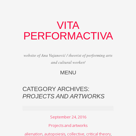
VITA
PERFORMACTIVA
website of Ana Vujanović / theorist of performing arts
and cultural worker/
MENU
Skip to content
CATEGORY ARCHIVES:
PROJECTS AND ARTWORKS
September 24, 2016
Projects and artworks
alienation
,
autopoiesis
,
collective
,
critical theory
,