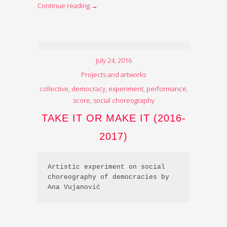
Continue reading
→
July 24, 2016
Projects and artworks
collective
,
democracy
,
experiment
,
performance
,
score
,
social choreography
TAKE IT OR MAKE IT (2016-
2017)
Artistic experiment on social 
choreography of democracies by 
Ana Vujanović