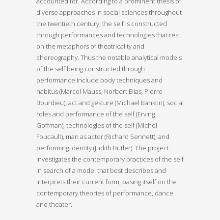
accounted for. According to a prominent thesis of
diverse approaches in social sciences throughout
the twentieth century, the self is constructed
through performances and technologies that rest
on the metaphors of theatricality and
choreography. Thus the notable analytical models
of the self being constructed through
performance include body techniques and
habitus (Marcel Mauss, Norbert Elias, Pierre
Bourdieu); act and gesture (Michael Bahktin), social
roles and performance of the self (Erving
Goffman), technologies of the self (Michel
Foucault), man as actor (Richard Sennett), and
performing identity (Judith Butler). The project
investigates the contemporary practices of the self
in search of a model that best describes and
interprets their current form, basing itself on the
contemporary theories of performance, dance
and theater.