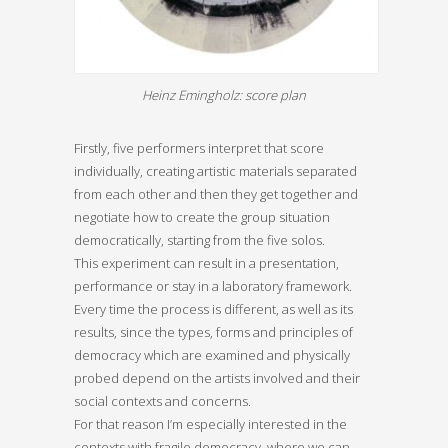
Heinz Emingholz: score plan
Firstly, five performers interpret that score
individually, creating artistic materials separated
from each other and then they get together and
negotiate how to create the group situation
democratically, starting from the five solos.
This experiment can result in a presentation,
performance or stay in a laboratory framework.
Every time the process is different, as well as its
results, since the types, forms and principles of
democracy which are examined and physically
probed depend on the artists involved and their
social contexts and concerns.
For that reason I’m especially interested in the
contexts with fragile democracy, where we can