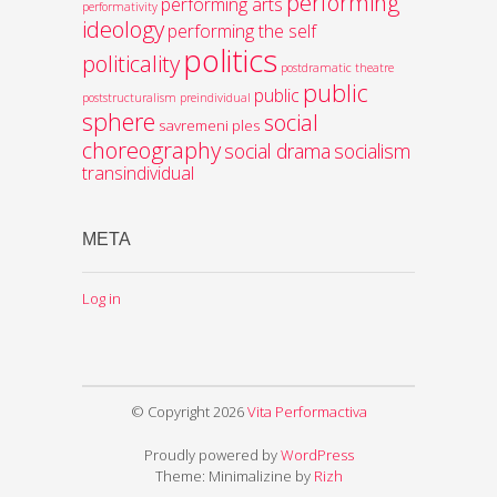
performing
performing arts
performativity
ideology
performing the self
politics
politicality
postdramatic theatre
public
public
poststructuralism
preindividual
sphere
social
savremeni ples
choreography
social drama
socialism
transindividual
META
Log in
© Copyright 2026
Vita Performactiva
Proudly powered by
WordPress
Theme: Minimalizine by
Rizh