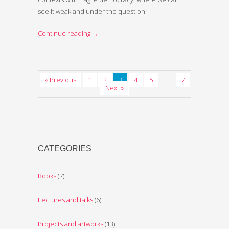
see it weak and under the question.
Continue reading
→
« Previous
1
2
3
4
5
…
7
Next »
CATEGORIES
Books
(7)
Lectures and talks
(6)
Projects and artworks
(13)