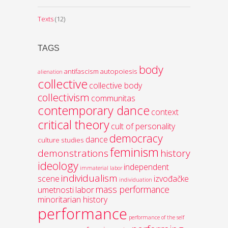
Texts
(12)
TAGS
body
antifascism
autopoiesis
alienation
collective
collective body
collectivism
communitas
contemporary dance
context
critical theory
cult of personality
democracy
dance
culture studies
feminism
demonstrations
history
ideology
independent
immaterial labor
individualism
scene
izvođačke
individuation
mass performance
umetnosti
labor
minoritarian history
performance
performance of the self