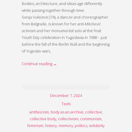
Bodies, architecture, and ideas age differently
while passing together through time.
Sonja Vukićević (74), a dancer and choreographer
from Belgrade, is known for her anti-Milošević
activism and her monumental solo at the final
Youth Day celebration in Yugoslavia in 1988 – just
before the fall of the Berlin Wall and the beginning
of Yugoslav wars.
Continue reading
→
December 7, 2024
Texts
antifascism
,
body as an archive
,
collective
,
collective body
,
collectivism
,
communism
,
feminism
,
history
,
memory
,
politics
,
solidarity