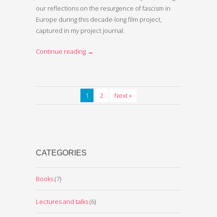
our reflections on the resurgence of fascism in
Europe during this decade-long film project,
captured in my project journal.
Continue reading
→
1
2
Next »
CATEGORIES
Books
(7)
Lectures and talks
(6)