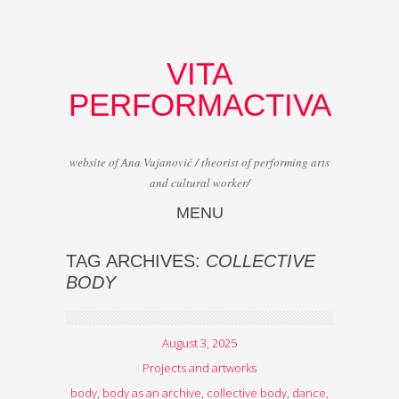
VITA
PERFORMACTIVA
website of Ana Vujanović / theorist of performing arts
and cultural worker/
MENU
Skip to content
TAG ARCHIVES:
COLLECTIVE
BODY
August 3, 2025
Projects and artworks
body
,
body as an archive
,
collective body
,
dance
,