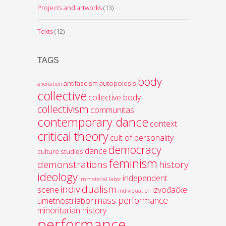
Projects and artworks
(13)
Texts
(12)
TAGS
body
antifascism
autopoiesis
alienation
collective
collective body
collectivism
communitas
contemporary dance
context
critical theory
cult of personality
democracy
dance
culture studies
feminism
demonstrations
history
ideology
independent
immaterial labor
individualism
scene
izvođačke
individuation
mass performance
umetnosti
labor
minoritarian history
performance