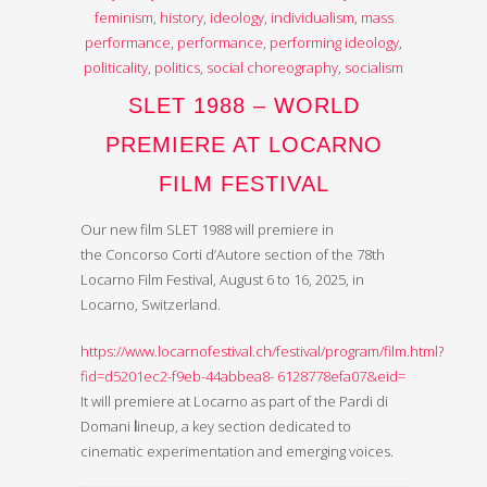
feminism
,
history
,
ideology
,
individualism
,
mass
performance
,
performance
,
performing ideology
,
politicality
,
politics
,
social choreography
,
socialism
SLET 1988 – WORLD
PREMIERE AT LOCARNO
FILM FESTIVAL
Our new film SLET 1988 will premiere in
the Concorso Corti d’Autore section of the 78th
Locarno Film Festival, August 6 to 16, 2025, in
Locarno, Switzerland.
https://www.locarnofestival.ch/festival/program/film.html?
fid=d5201ec2-f9eb-44abbea8- 6128778efa07&eid=
It will premiere at Locarno as part of the Pardi di
Domani
l
ineup, a key section dedicated to
cinematic experimentation and emerging voices.