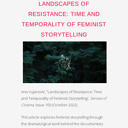
LANDSCAPES OF
RESISTANCE: TIME AND
TEMPORALITY OF FEMINIST
STORYTELLING
Ana Vujanović, “Landscapes of Resistance: Time
and Temporality of Feminist Storytelling”,
Senses of
Cinema
, Issue 103 (October 2022)
This article explores feminist storytelling through
the dramaturgical work behind the documentary