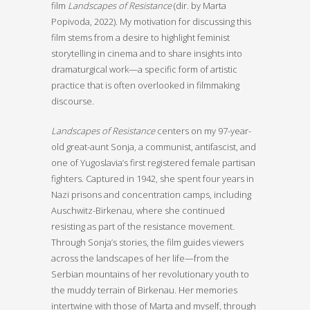
film
Landscapes of Resistance
(dir. by Marta
Popivoda, 2022).
My motivation for discussing this
film stems from a desire to highlight feminist
storytelling in cinema and to share insights into
dramaturgical work—a specific form of artistic
practice that is often overlooked in filmmaking
discourse.
Landscapes of Resistance
centers on my 97-year-
old great-aunt Sonja, a communist, antifascist, and
one of Yugoslavia’s first registered female partisan
fighters. Captured in 1942, she spent four years in
Nazi prisons and concentration camps, including
Auschwitz-Birkenau, where she continued
resisting as part of the resistance movement.
Through Sonja’s stories, the film guides viewers
across the landscapes of her life—from the
Serbian mountains of her revolutionary youth to
the muddy terrain of Birkenau. Her memories
intertwine with those of Marta and myself, through