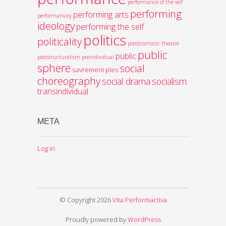
performance of the self
performing
performing arts
performativity
ideology
performing the self
politics
politicality
postdramatic theatre
public
public
poststructuralism
preindividual
sphere
social
savremeni ples
choreography
social drama
socialism
transindividual
META
Log in
© Copyright 2026
Vita Performactiva
Proudly powered by
WordPress