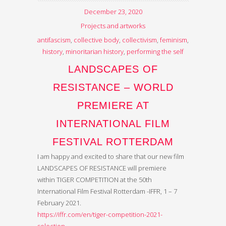
December 23, 2020
Projects and artworks
antifascism
,
collective body
,
collectivism
,
feminism
,
history
,
minoritarian history
,
performing the self
LANDSCAPES OF
RESISTANCE – WORLD
PREMIERE AT
INTERNATIONAL FILM
FESTIVAL ROTTERDAM
I am happy and excited to share that our new film
LANDSCAPES OF RESISTANCE will premiere
within TIGER COMPETITION at the 50th
International Film Festival Rotterdam -IFFR, 1 – 7
February 2021.
https://iffr.com/en/tiger-competition-2021-
selection