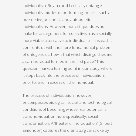
individualism, Bojana and I critically untangle
individualist modes of performing the self, such as
possessive, aesthetic, and autopoietic
individualisms. However, our critique does not
make for an argument for collectivism as a socially
more viable alternative to individualism. Instead, it
confronts us with the more fundamental problem
of ontogenesis: how is that which distinguishes me
as an individual formed in the first place? This
question marks a turning point in our study, where
it steps back into the process of individuation,
prior to, and in excess of, the individual.
The process of individuation, however,
encompasses biological, social, and technological
conditions of becoming whose real potential is
transindividual, or more specifically, social
transformation. A ‘theater of individuation’ (Gilbert
Simondon) captures the dramaturgical stroke by