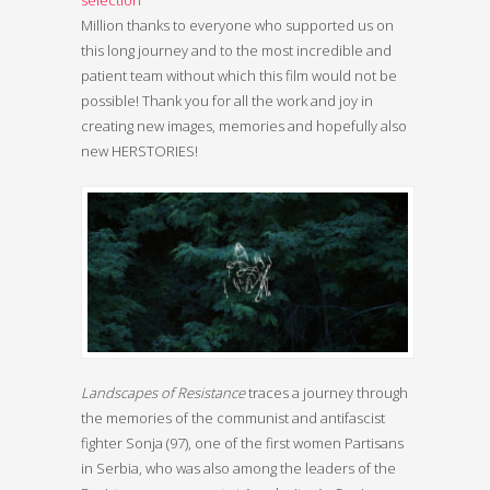
Million thanks to everyone who supported us on
this long journey and to the most incredible and
patient team without which this film would not be
possible! Thank you for all the work and joy in
creating new images, memories and hopefully also
new HERSTORIES!
Landscapes of Resistance
traces a journey through
the memories of the communist and antifascist
fighter Sonja (97), one of the first women Partisans
in Serbia, who was also among the leaders of the