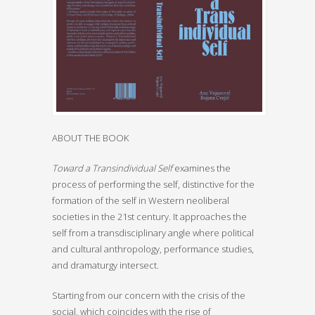
ABOUT THE BOOK
Toward a Transindividual Self
examines the
process of performing the self, distinctive for the
formation of the self in Western neoliberal
societies in the 21st century. It approaches the
self from a transdisciplinary angle where political
and cultural anthropology, performance studies,
and dramaturgy intersect.
Starting from our concern with the crisis of the
social, which coincides with the rise of