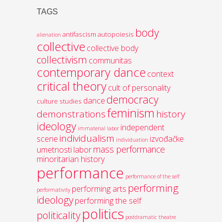
TAGS
body
antifascism
autopoiesis
alienation
collective
collective body
collectivism
communitas
contemporary dance
context
critical theory
cult of personality
democracy
dance
culture studies
feminism
demonstrations
history
ideology
independent
immaterial labor
individualism
scene
izvođačke
individuation
mass performance
umetnosti
labor
minoritarian history
performance
performance of the self
performing
performing arts
performativity
ideology
performing the self
politics
politicality
postdramatic theatre