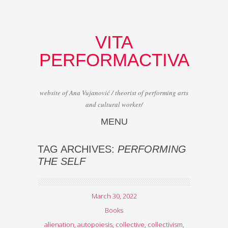
VITA
PERFORMACTIVA
website of Ana Vujanović / theorist of performing arts
and cultural worker/
MENU
Skip to content
TAG ARCHIVES:
PERFORMING
THE SELF
March 30, 2022
Books
alienation
,
autopoiesis
,
collective
,
collectivism
,