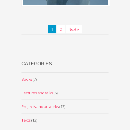
1
2
Next »
CATEGORIES
Books
(7)
Lectures and talks
(6)
Projects and artworks
(13)
Texts
(12)