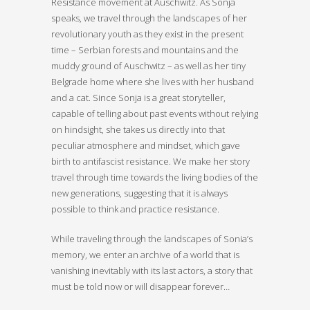
Resistance movement at Auschwitz. As Sonja
speaks, we travel through the landscapes of her
revolutionary youth as they exist in the present
time – Serbian forests and mountains and the
muddy ground of Auschwitz – as well as her tiny
Belgrade home where she lives with her husband
and a cat. Since Sonja is a great storyteller,
capable of telling about past events without relying
on hindsight, she takes us directly into that
peculiar atmosphere and mindset, which gave
birth to antifascist resistance. We make her story
travel through time towards the living bodies of the
new generations, suggesting that it is always
possible to think and practice resistance.
While traveling through the landscapes of Sonia’s
memory, we enter an archive of a world that is
vanishing inevitably with its last actors, a story that
must be told now or will disappear forever…