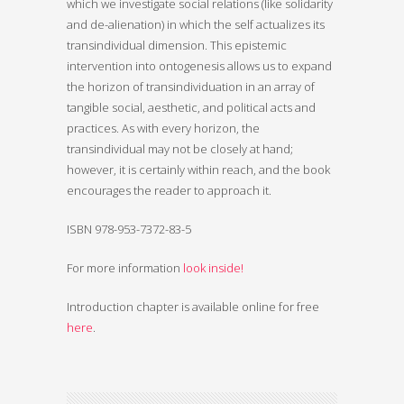
which we investigate social relations (like solidarity
and de-alienation) in which the self actualizes its
transindividual dimension. This epistemic
intervention into ontogenesis allows us to expand
the horizon of transindividuation in an array of
tangible social, aesthetic, and political acts and
practices. As with every horizon, the
transindividual may not be closely at hand;
however, it is certainly within reach, and the book
encourages the reader to approach it.
ISBN 978-953-7372-83-5
For more information
look inside!
Introduction chapter is available online for free
here
.