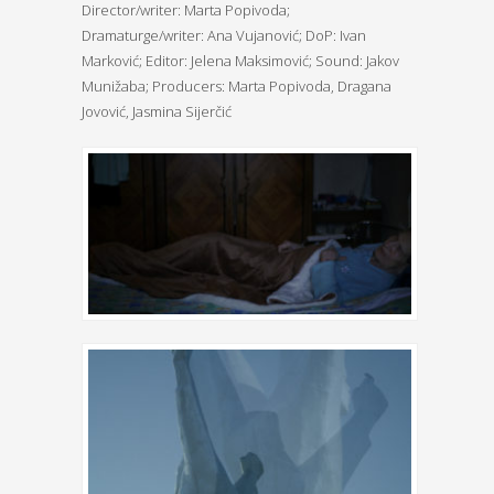
Director/writer: Marta Popivoda;
Dramaturge/writer: Ana Vujanović; DoP: Ivan
Marković; Editor: Jelena Maksimović; Sound: Jakov
Munižaba; Producers: Marta Popivoda, Dragana
Jovović, Jasmina Sijerčić