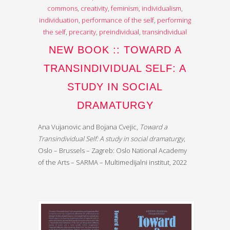
commons
,
creativity
,
feminism
,
individualism
,
individuation
,
performance of the self
,
performing
the self
,
precarity
,
preindividual
,
transindividual
NEW BOOK :: TOWARD A
TRANSINDIVIDUAL SELF: A
STUDY IN SOCIAL
DRAMATURGY
Ana Vujanovic and Bojana Cvejic,
Toward a
Transindividual Self: A study in social dramaturgy
,
Oslo – Brussels – Zagreb: Oslo National Academy
of the Arts – SARMA – Multimedijalni institut, 2022