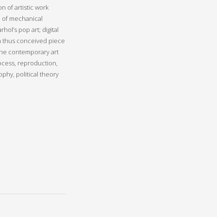
 of artistic work
e of mechanical
ol’s pop art; digital
om thus conceived piece
 the contemporary art
rocess, reproduction,
ophy, political theory