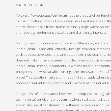
ABOUT THE BOOK
Toward a Transindividual Self
examines the process of performing t
for the formation of the self in Western neoliberal societies in the
approaches the self from a transdisciplinary angle where political
anthropology, performance studies, and dramaturgy intersect.
Starting from our concern with the crisis of the social, which coin
individualism, Bojana and I critically untangle individualist modes 
such as possessive, aesthetic, and autopoietic individualisms. Ho
does not make for an argument for collectivism as a socially more 
individualism. Instead, it confronts us with the more fundamenta
ontogenesis: how is that which distinguishes me as an individual f
place? This question marks a turning point in our study, where it 
process of individuation, prior to, and in excess of, the individual.
The process of individuation, however, encompasses biological, s
technological conditions of becoming whose real potential is tra
specifically, social transformation. A ‘theater of individuation’ (G
captures the dramaturgical stroke by which we investigate social re