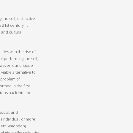
he self, distinctive
 21st century. It
 and cultural
cides with the rise of
of performing the self,
wever, our critique
viable alternative to
l problem of
ormed in the first
steps back into the
ocial, and
nsindividual, or more
ilbert Simondon)
lations (like solidarity