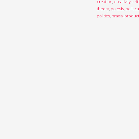
creation
,
creativity
,
crit
theory
,
poiesis
,
politica
politics
,
praxis
,
product