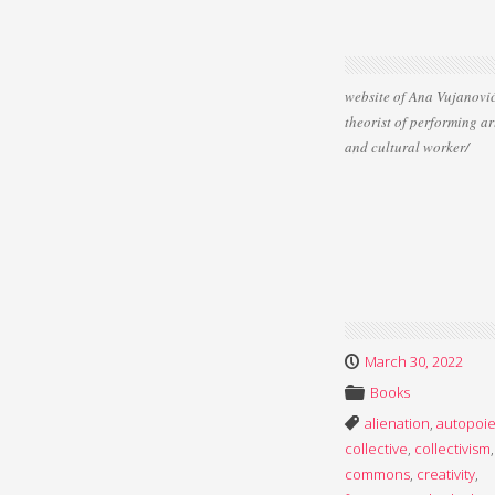
website of Ana Vujanović
theorist of performing ar
and cultural worker/
March 30, 2022
Books
alienation
,
autopoie
collective
,
collectivism
,
commons
,
creativity
,