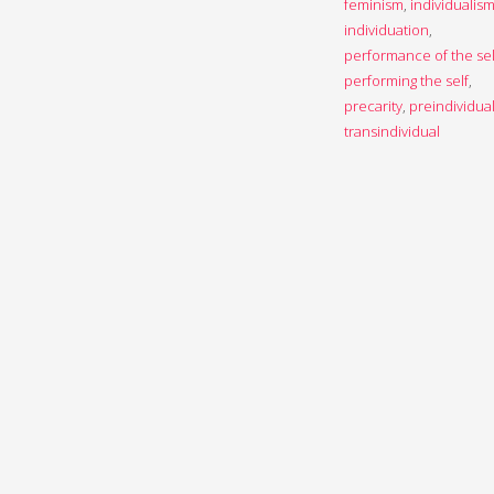
feminism
,
individualis
individuation
,
performance of the sel
performing the self
,
precarity
,
preindividua
transindividual