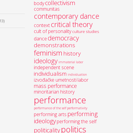
collectivism
body
communitas
contemporary dance
13)
critical theory
context
cult of personality
culture studies
democracy
dance
demonstrations
feminism
history
ideology
immaterial labor
independent scene
individualism
individuation
izvođačke umetnosti
labor
mass performance
minoritarian history
performance
performance of the self
performativity
performing
performing arts
ideology
performing the self
politics
politicality