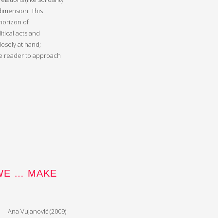
 dimension. This
horizon of
itical acts and
losely at hand;
he reader to approach
WE … MAKE
Ana Vujanović (2009)