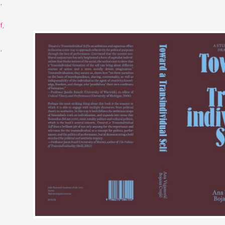
m
,
f
,
l
,