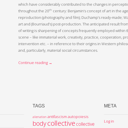
which have considerably contributed to the changes in perception
th
throughout the 20
century: Benjamin’s concept of art in the ag
reproduction (photography and film); Duchamp’s ready-made; Warh
art and (Bourriaud’s) post-production. The anticipated result fr
of writing is sharpening of concepts frequently employed within
scene – like immaterial work, creativity, practice, cooperation, p
intervention etc. – in reference to their origins in Western philos
and, particularly, material social circumstances.
Continue reading
→
TAGS
META
antifascism
autopoiesis
alienation
collective
Log in
body
collective