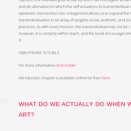
and de-alienation) in which the self actualizes its transindividual
epistemic intervention into ontogenesis allows us to expand the 
transindividuation in an array of tangible social, aesthetic, and pol
practices. As with every horizon, the transindividual may not be c
however, it is certainly within reach, and the book encourages t
it.
ISBN 978-953-7372-83-5
For more information
look inside!
Introduction chapter is available online for free
here
.
WHAT DO WE ACTUALLY DO WHEN 
2
ART?