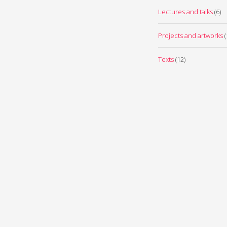
Lectures and talks
(6)
Projects and artworks
(
Texts
(12)