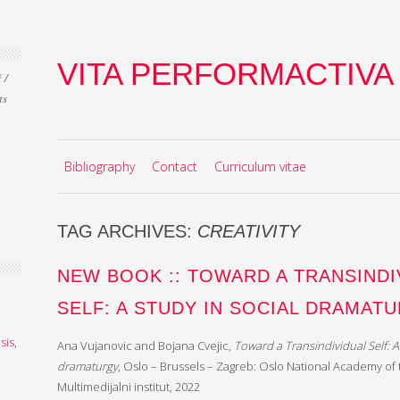
VITA PERFORMACTIVA
 /
ts
Skip to content
MENU
Bibliography
Contact
Curriculum vitae
TAG ARCHIVES:
CREATIVITY
NEW BOOK :: TOWARD A TRANSINDI
SELF: A STUDY IN SOCIAL DRAMAT
sis
,
Ana Vujanovic and Bojana Cvejic,
Toward a Transindividual Self: A 
dramaturgy
, Oslo – Brussels – Zagreb: Oslo National Academy of
Multimedijalni institut, 2022