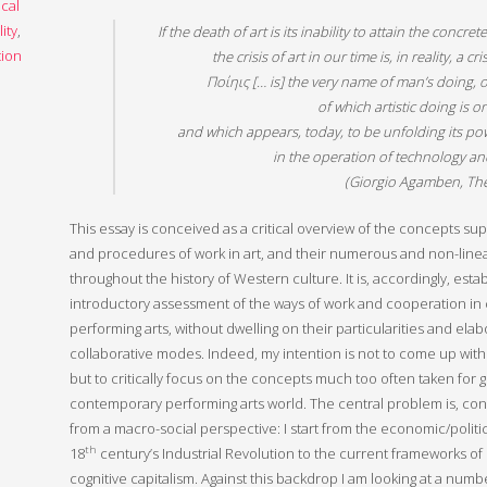
ical
lity
,
If the death of art is its inability to attain the concr
ion
the crisis of art in our time is, in reality, a cr
Ποίηις [… is] the very name of man’s doing, o
of which artistic doing is o
and which appears, today, to be unfolding its po
in the operation of technology an
(Giorgio Agamben,
Th
This essay is conceived as a critical overview of the concepts sup
and procedures of work in art, and their numerous and non-line
throughout the history of Western culture. It is, accordingly, estab
introductory assessment of the ways of work and cooperation i
performing arts, without dwelling on their particularities and elab
collaborative modes. Indeed, my intention is not to come up with a
but to critically focus on the concepts much too often taken for 
contemporary performing arts world. The central problem is, con
from a macro-social perspective: I start from the economic/politic
th
18
century’s Industrial Revolution to the current frameworks o
cognitive capitalism. Against this backdrop I am looking at a numbe