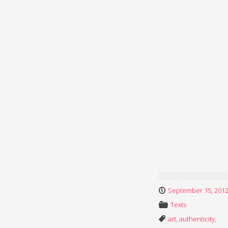
September 15, 201
Texts
art
,
authenticity
,