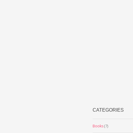
CATEGORIES
Books
(7)