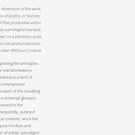
ete dimension of the work,
isis of poetry, of ποίησις.
f that productive action
nly a privileged example,
wer on a planetary scale
d industrial production.
e Man Without Content
)
porting the principles
ar transformations
lished as a kind of
n contemporary
oration of the resulting
 universal ‘glossary’,
granted in the
sequently, outlined
al contexts, since the
f post-Fordism and
r of artistic paradigms