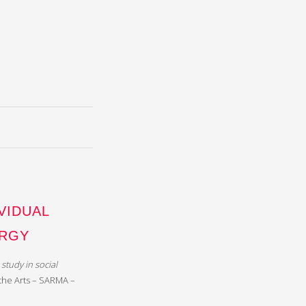
VIDUAL
URGY
study in social
 the Arts – SARMA –