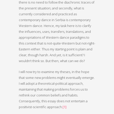
there is no need to follow the diachronic traces of
the present situation; and secondly, what is
currently considered and practiced as
contemporary dance in Serbia is contemporary
Western dance. Hence, my task here is to clarify
the influences, uses, transfers, translations, and
appropriations of Western dance paradigms to
this context that is not-quite-Western but not-right-
Eastern either. Thus my starting point is plain and
clear, though harsh. And yet, is it sufficient? I
wouldn’t think so. But then, what can we do?
I will now try to examine my theses, in the hope
that some new problems might eventually emerge.
I will adopt a theoretical-political approach,
maintaining that making problems forces us to
rethink our common beliefs and habits.
Consequently, this essay does not entertain a
positivist-scientific approach.
[1]