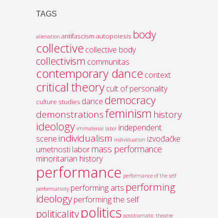
TAGS
body
antifascism
autopoiesis
alienation
collective
collective body
collectivism
communitas
contemporary dance
context
critical theory
cult of personality
democracy
dance
culture studies
feminism
demonstrations
history
ideology
independent
immaterial labor
individualism
scene
izvođačke
individuation
mass performance
umetnosti
labor
minoritarian history
performance
performance of the self
performing
performing arts
performativity
ideology
performing the self
politics
politicality
postdramatic theatre