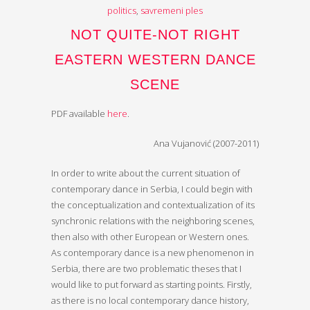
politics
,
savremeni ples
NOT QUITE-NOT RIGHT
EASTERN WESTERN DANCE
SCENE
PDF available
here
.
Ana Vujanović (2007-2011)
In order to write about the current situation of
contemporary dance in Serbia, I could begin with
the conceptualization and contextualization of its
synchronic relations with the neighboring scenes,
then also with other European or Western ones.
As contemporary dance is a new phenomenon in
Serbia, there are two problematic theses that I
would like to put forward as starting points. Firstly,
as there is no local contemporary dance history,