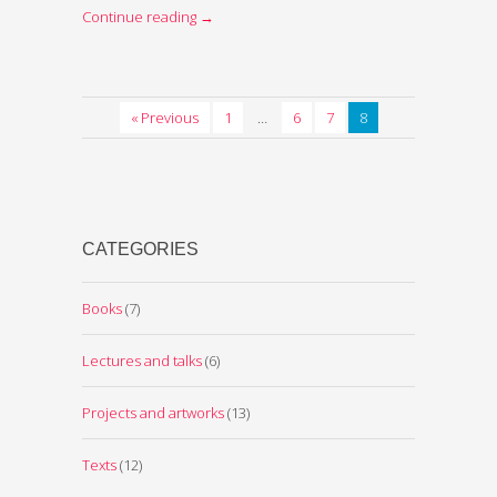
Continue reading
→
« Previous
1
…
6
7
8
CATEGORIES
Books
(7)
Lectures and talks
(6)
Projects and artworks
(13)
Texts
(12)