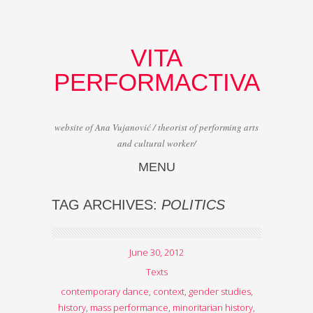
VITA
PERFORMACTIVA
website of Ana Vujanović / theorist of performing arts
and cultural worker/
MENU
Skip to content
TAG ARCHIVES:
POLITICS
June 30, 2012
Texts
contemporary dance
,
context
,
gender studies
,
history
,
mass performance
,
minoritarian history
,