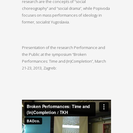
research are the concepts of “social
choreography” and “social drama”, while Popivoda
focuses on mass performances of ideology in
former, socialist Yugoslavia.
Presentation of the research Performance and
the Public at the symposium “Broken
Performances: Time and (In)Completion”, March
21-23, 2013, Zagreb: