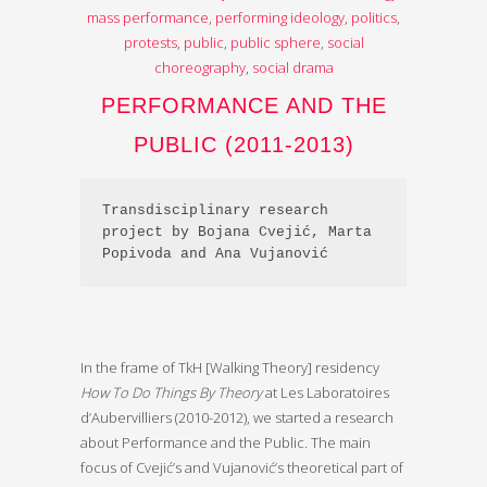
mass performance
,
performing ideology
,
politics
,
protests
,
public
,
public sphere
,
social
choreography
,
social drama
PERFORMANCE AND THE
PUBLIC (2011-2013)
Transdisciplinary research 
project by Bojana Cvejić, Marta 
Popivoda and Ana Vujanović
In the frame of TkH [Walking Theory] residency
How To Do Things By Theory
at Les Laboratoires
d’Aubervilliers (2010-2012), we started a research
about Performance and the Public. The main
focus of Cvejić’s and Vujanović’s theoretical part of