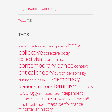
Projects and artworks
(13)
Texts
(12)
TAGS
body
antifascism
autopoiesis
alienation
collective
collective body
collectivism
communitas
contemporary dance
context
critical theory
cult of personality
democracy
dance
culture studies
feminism
demonstrations
history
ideology
independent
immaterial labor
individualism
scene
izvođačke
individuation
mass performance
umetnosti
labor
minoritarian history