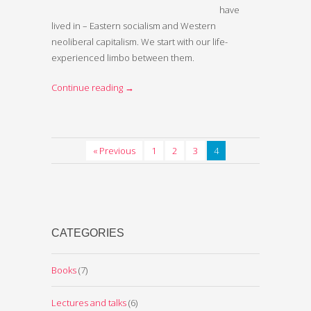
have
lived in – Eastern socialism and Western
neoliberal capitalism. We start with our life-
experienced limbo between them.
Continue reading
→
« Previous
1
2
3
4
CATEGORIES
Books
(7)
Lectures and talks
(6)