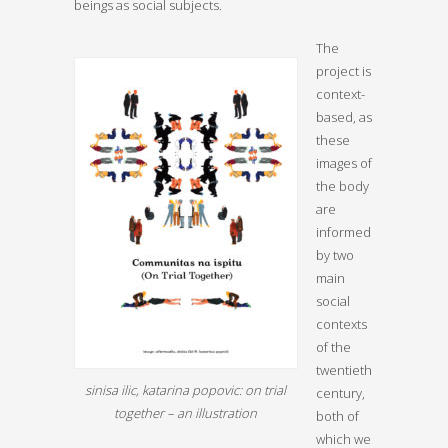
beings as social subjects.
The
project is
context-
based, as
these
images of
the body
are
informed
by two
main
social
contexts
of the
twentieth
sinisa ilic, katarina popovic: on trial
century,
together – an illustration
both of
which we