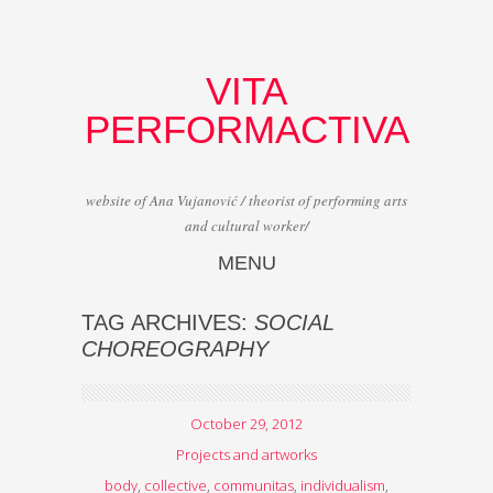
VITA
PERFORMACTIVA
website of Ana Vujanović / theorist of performing arts
and cultural worker/
MENU
Skip to content
TAG ARCHIVES:
SOCIAL
CHOREOGRAPHY
October 29, 2012
Projects and artworks
body
,
collective
,
communitas
,
individualism
,