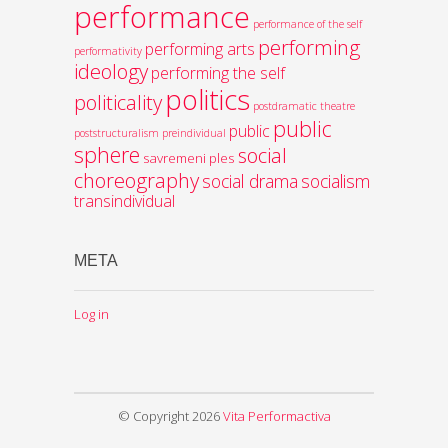
performance
performance of the self
performing
performing arts
performativity
ideology
performing the self
politics
politicality
postdramatic theatre
public
public
poststructuralism
preindividual
sphere
social
savremeni ples
choreography
social drama
socialism
transindividual
META
Log in
© Copyright 2026
Vita Performactiva