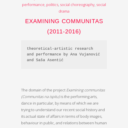
performance
,
politics
,
social choreography
,
social
drama
EXAMINING COMMUNITAS
(2011-2016)
theoretical-artistic research 
and performance by Ana Vujanović 
and Saša Asentić
The domain of the project
Examining communitas
(Communitas na ispitu)
is the performing arts,
dance in particular, by means of which we are
trying to understand our recent social history and
its actual state of affairs in terms of body images,
behaviour in public, and relations between human