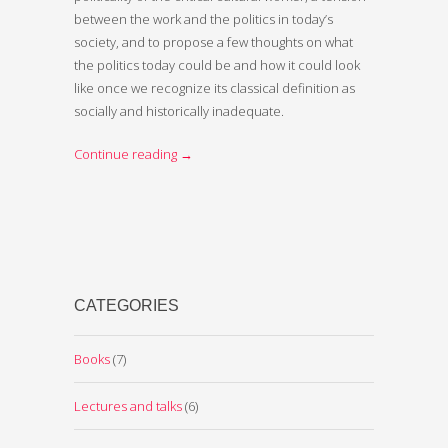
between the work and the politics in today’s
society, and to propose a few thoughts on what
the politics today could be and how it could look
like once we recognize its classical definition as
socially and historically inadequate.
Continue reading
→
CATEGORIES
Books
(7)
Lectures and talks
(6)