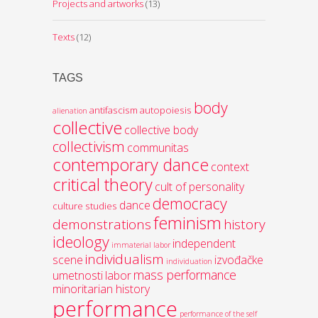
Projects and artworks
(13)
Texts
(12)
TAGS
body
antifascism
autopoiesis
alienation
collective
collective body
collectivism
communitas
contemporary dance
context
critical theory
cult of personality
democracy
dance
culture studies
feminism
demonstrations
history
ideology
independent
immaterial labor
individualism
scene
izvođačke
individuation
mass performance
umetnosti
labor
minoritarian history
performance
performance of the self