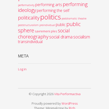
performing
performing arts
performativity
ideology
performing the self
politics
politicality
postdramatic theatre
public
public
poststructuralism
preindividual
sphere
social
savremeni ples
choreography
social drama
socialism
transindividual
META
Log in
© Copyright 2026
Vita Performactiva
Proudly powered by
WordPress
Theme: Minimalizine by
Rizh