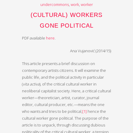
undercommons
,
work
,
worker
(CULTURAL) WORKERS
GONE POLITICAL
PDF available
here
.
Ana Vujanović (2014/15)
This article presents a brief discussion on
contemporary artists citizens. It will examine the
public life, and the political activity in particular
(
vita activa
), of the critical cultural worker in
neoliberal capitalist society. Here, a critical cultural
worker—theoretician, artist, curator, journal
editor, cultural producer, etc.—means the one
who wants and tries to be political,
[1]
hence the
cultural worker gone political. The purpose of the
article is to unpack, through discussing dubious
politicality of the critical cultural worker, a tension