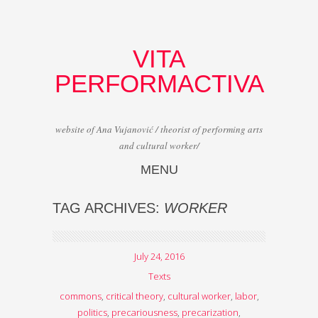
VITA
PERFORMACTIVA
website of Ana Vujanović / theorist of performing arts
and cultural worker/
MENU
Skip to content
TAG ARCHIVES:
WORKER
July 24, 2016
Texts
commons
,
critical theory
,
cultural worker
,
labor
,
politics
,
precariousness
,
precarization
,