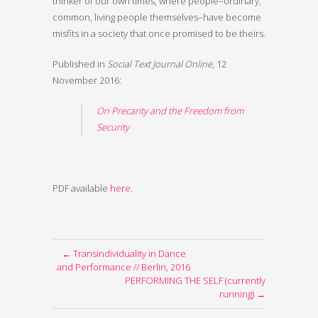
thinker of our own times, where people–ordinary,
common, living people themselves–have become
misfits in a society that once promised to be theirs.
Published in
Social Text Journal Online
, 12
November 2016:
On Precarity and the Freedom from
Security
PDF available
here
.
← Transindividuality in Dance
and Performance // Berlin, 2016
PERFORMING THE SELF (currently
running) →