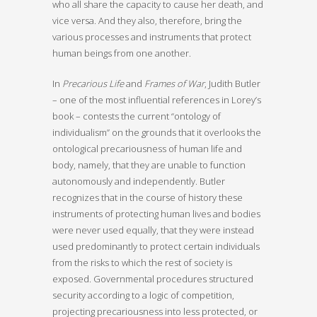
who all share the capacity to cause her death, and
vice versa. And they also, therefore, bring the
various processes and instruments that protect
human beings from one another.
In
Precarious Life
and
Frames of War
, Judith Butler
– one of the most influential references in Lorey’s
book – contests the current “ontology of
individualism” on the grounds that it overlooks the
ontological precariousness of human life and
body, namely, that they are unable to function
autonomously and independently. Butler
recognizes that in the course of history these
instruments of protecting human lives and bodies
were never used equally, that they were instead
used predominantly to protect certain individuals
from the risks to which the rest of society is
exposed. Governmental procedures structured
security according to a logic of competition,
projecting precariousness into less protected, or