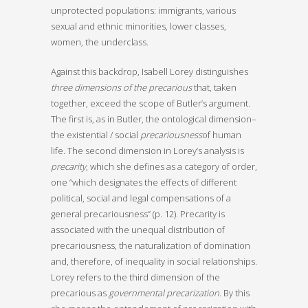
unprotected populations: immigrants, various
sexual and ethnic minorities, lower classes,
women, the underclass.
Against this backdrop, Isabell Lorey distinguishes
three dimensions of the precarious
that, taken
together, exceed the scope of Butler’s argument.
The first is, as in Butler, the ontological dimension–
the existential / social
precariousness
of human
life. The second dimension in Lorey’s analysis is
precarity
, which she defines as a category of order,
one “which designates the effects of different
political, social and legal compensations of a
general precariousness” (p. 12). Precarity is
associated with the unequal distribution of
precariousness, the naturalization of domination
and, therefore, of inequality in social relationships.
Lorey refers to the third dimension of the
precarious as
governmental precarization
. By this