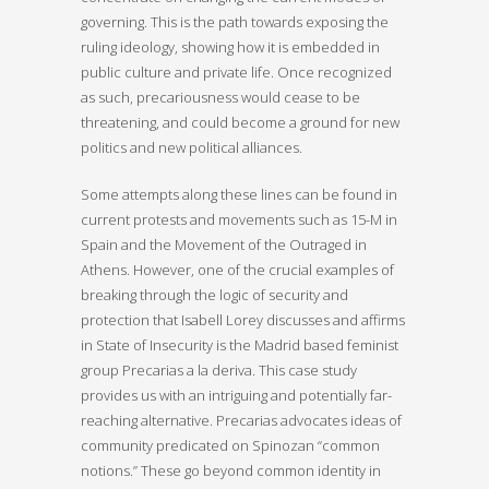
governing. This is the path towards exposing the
ruling ideology, showing how it is embedded in
public culture and private life. Once recognized
as such, precariousness would cease to be
threatening, and could become a ground for new
politics and new political alliances.
Some attempts along these lines can be found in
current protests and movements such as 15-M in
Spain and the Movement of the Outraged in
Athens. However, one of the crucial examples of
breaking through the logic of security and
protection that Isabell Lorey discusses and affirms
in State of Insecurity is the Madrid based feminist
group Precarias a la deriva. This case study
provides us with an intriguing and potentially far-
reaching alternative. Precarias advocates ideas of
community predicated on Spinozan “common
notions.” These go beyond common identity in