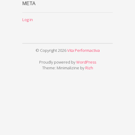
META
Log in
© Copyright 2026
Vita Performactiva
Proudly powered by
WordPress
Theme: Minimalizine by
Rizh