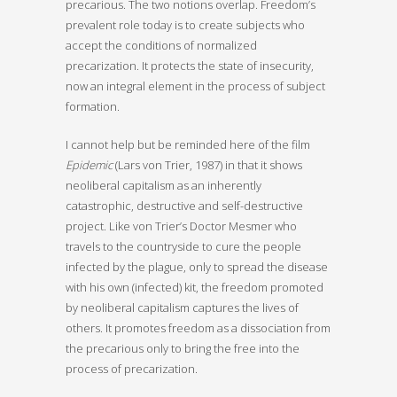
precarious. The two notions overlap. Freedom’s
prevalent role today is to create subjects who
accept the conditions of normalized
precarization. It protects the state of insecurity,
now an integral element in the process of subject
formation.
I cannot help but be reminded here of the film
Epidemic
(Lars von Trier, 1987) in that it shows
neoliberal capitalism as an inherently
catastrophic, destructive and self-destructive
project. Like von Trier’s Doctor Mesmer who
travels to the countryside to cure the people
infected by the plague, only to spread the disease
with his own (infected) kit, the freedom promoted
by neoliberal capitalism captures the lives of
others. It promotes freedom as a dissociation from
the precarious only to bring the free into the
process of precarization.