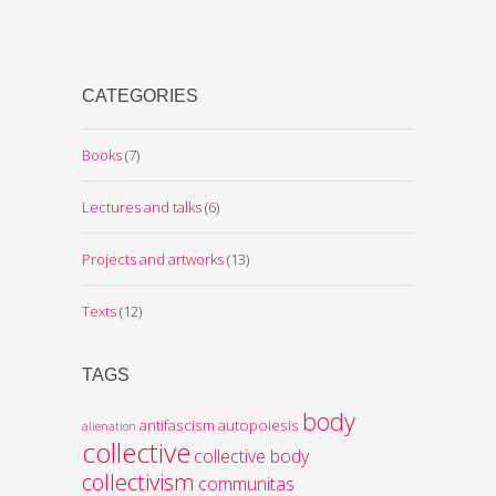
CATEGORIES
Books
(7)
Lectures and talks
(6)
Projects and artworks
(13)
Texts
(12)
TAGS
body
antifascism
autopoiesis
alienation
collective
collective body
collectivism
communitas