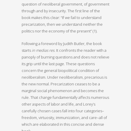
question of neoliberal government, of government
through and by insecurity. The first line of the
book makes this clear: “If we fail to understand
precarization, then we understand neither the
politics nor the economy of the present” (1).
Following a foreword by Judith Butler, the book
starts
in medias res
. It confronts the reader with a
panoply of burning questions and does not relieve
its grip until the last page. These questions
concern the general biopolitical condition of
neoliberalism. Under neoliberalism, precarious is
the new normal. Precarization ceases to be a
marginal social phenomenon and becomes the
rule. That change fundamentally affects numerous
other aspects of labor and life, and Lorey’s
carefully chosen cases fall into four categories–
freedom, virtuosity, immunization, and care–all of
which are elaborated in this concise and dense
book.