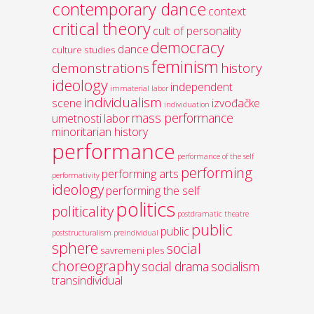
contemporary dance
context
critical theory
cult of personality
democracy
dance
culture studies
feminism
demonstrations
history
ideology
independent
immaterial labor
individualism
scene
izvođačke
individuation
mass performance
umetnosti
labor
minoritarian history
performance
performance of the self
performing
performing arts
performativity
ideology
performing the self
politics
politicality
postdramatic theatre
public
public
poststructuralism
preindividual
sphere
social
savremeni ples
choreography
social drama
socialism
transindividual