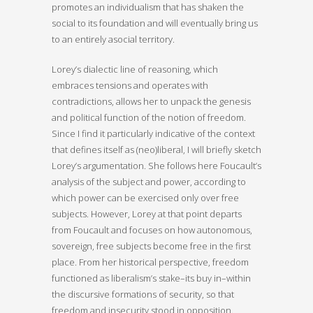
promotes an individualism that has shaken the
social to its foundation and will eventually bring us
to an entirely asocial territory.
Lorey’s dialectic line of reasoning, which
embraces tensions and operates with
contradictions, allows her to unpack the genesis
and political function of the notion of freedom.
Since I find it particularly indicative of the context
that defines itself as (neo)liberal, I will briefly sketch
Lorey’s argumentation. She follows here Foucault’s
analysis of the subject and power, according to
which power can be exercised only over free
subjects. However, Lorey at that point departs
from Foucault and focuses on how autonomous,
sovereign, free subjects become free in the first
place. From her historical perspective, freedom
functioned as liberalism’s stake–its buy in–within
the discursive formations of security, so that
freedom and insecurity stood in opposition.