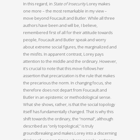
In this regard, in
State of Insecurity
Lorey makes
one more – the most remarkable in my view –
move beyond Foucault and Butler. While all three
authors have been and will be, I believe,
remembered first of all for their attitude towards
people, Foucault and Butler speak and worry
about extreme social figures, the marginalized and
the misfits. In apparent contrast, Lorey pays
attention to the middle and the ordinary. However,
it’s crucial to note that this move follows her
assertion that precarization is the rule that makes
the precarious the norm. In changing focus, she
therefore does not depart from Foucault and
Butler in an epistemic or methodological sense.
What she shows, rather, is that the social topology
itself has fundamentally changed. That is why this
shift towards the ordinary, the “normal“, although
described as “only topological,” is truly
groundbreaking and makes Lorey into a discerning