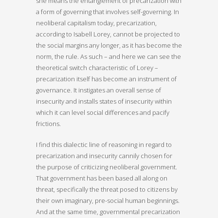
she means the entanglement of precarization with
a form of governing that involves self-governing. In
neoliberal capitalism today, precarization,
according to Isabell Lorey, cannot be projected to
the social margins any longer, as it has become the
norm, the rule. As such – and here we can see the
theoretical switch characteristic of Lorey –
precarization itself has become an instrument of
governance. It instigates an overall sense of
insecurity and installs states of insecurity within
which it can level social differences and pacify
frictions.
I find this dialectic line of reasoning in regard to
precarization and insecurity cannily chosen for
the purpose of criticizing neoliberal government.
That government has been based all along on
threat, specifically the threat posed to citizens by
their own imaginary, pre-social human beginnings.
And at the same time, governmental precarization