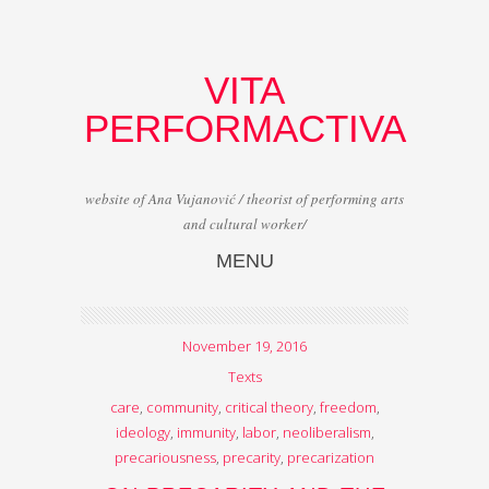
VITA
PERFORMACTIVA
website of Ana Vujanović / theorist of performing arts
and cultural worker/
MENU
Skip to content
November 19, 2016
Texts
care
,
community
,
critical theory
,
freedom
,
ideology
,
immunity
,
labor
,
neoliberalism
,
precariousness
,
precarity
,
precarization