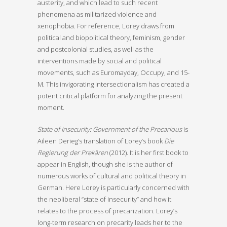
austerity, and which lead to such recent
phenomena as militarized violence and
xenophobia. For reference, Lorey draws from
political and biopolitical theory, feminism, gender
and postcolonial studies, as well as the
interventions made by social and political
movements, such as Euromayday, Occupy, and 15-
M. This invigorating intersectionalism has created a
potent critical platform for analyzing the present
moment.
State of Insecurity: Government of the Precarious
is
Aileen Derieg’s translation of Lorey’s book
Die
Regierung der Prekären
(2012). It is her first book to
appear in English, though she is the author of
numerous works of cultural and political theory in
German. Here Lorey is particularly concerned with
the neoliberal “state of insecurity” and how it
relates to the process of precarization. Lorey’s
long-term research on precarity leads her to the