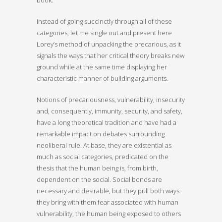
Instead of going succinctly through all of these
categories, let me single out and present here
Lorey’s method of unpacking the precarious, as it
signals the ways that her critical theory breaks new
ground while at the same time displaying her
characteristic manner of building arguments.
Notions of precariousness, vulnerability, insecurity
and, consequently, immunity, security, and safety,
have a long theoretical tradition and have had a
remarkable impact on debates surrounding
neoliberal rule. At base, they are existential as
much as social categories, predicated on the
thesis that the human being is, from birth,
dependent on the social. Social bonds are
necessary and desirable, but they pull both ways:
they bring with them fear associated with human
vulnerability, the human being exposed to others