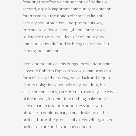
fostering the affective connections of bodies. A
second, equally important community orientation
for Precarias is the notion of “care,” in lieu of
security and protection. Interpreted this way,
Precarias a la deriva shed light on Lorey’s own
resistance toward the ideas of community and
communization defined by being united and / in
sharing the commons.
From another angle, this brings Lorey’s standpoint
closer to Roberto Esposito’s view: community as a
form of linkage that
presupposes
lack and requires
shared obligations, not only duty and debt, but
also, concomitantly, care. In such a society, society
of the munus, it seems that nothing makes more
sense than to take precariousness not as an
obstacle, a dubious margin or a deviation of the
politics, but as the premise of a new self-organized
politics of care and its primary concern.