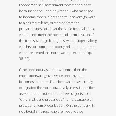
Freedom as self-government became the norm
because those – and only those – who managed
to become free subjects and thus sovereign were,
to a degree at least, protected from the
precariousness of life. At the same time, “all those
who did not meet the norm and normalization of
the free, sovereign-bourgeois, white subject, along
with his concomitant property relations, and those
who threatened this norm, were precarized” (p.
36–37).
If the precarious is the new normal, then the
implications are grave. Once precarization
becomes the norm, freedom–which has already
designated the norm–drastically alters its position
as well. It does not separate free subjects from
“others, who are precarious,” nor is it capable of
protecting from precarization. On the contrary, in
neoliberalism those who are free are also