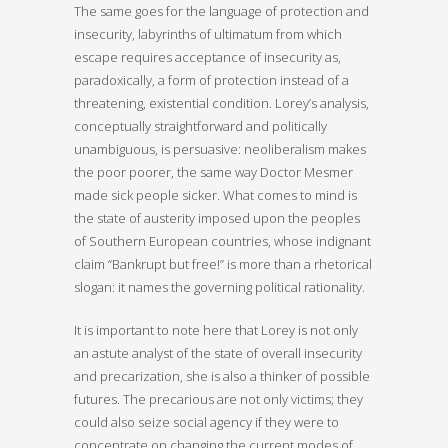
The same goes for the language of protection and
insecurity, labyrinths of ultimatum from which
escape requires acceptance of insecurity as,
paradoxically, a form of protection instead of a
threatening, existential condition. Lorey’s analysis,
conceptually straightforward and politically
unambiguous, is persuasive: neoliberalism makes
the poor poorer, the same way Doctor Mesmer
made sick people sicker. What comes to mind is
the state of austerity imposed upon the peoples
of Southern European countries, whose indignant
claim “Bankrupt but free!” is more than a rhetorical
slogan: it names the governing political rationality.
It is important to note here that Lorey is not only
an astute analyst of the state of overall insecurity
and precarization, she is also a thinker of possible
futures. The precarious are not only victims; they
could also seize social agency if they were to
concentrate on changing the current modes of