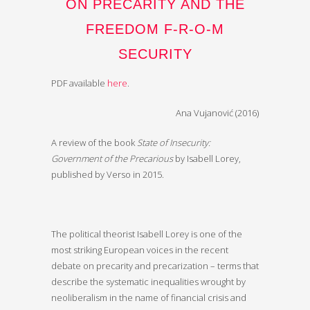
ON PRECARITY AND THE
FREEDOM F-R-O-M
SECURITY
PDF available
here
.
Ana Vujanović (2016)
A review of the book
State of Insecurity:
Government of the Precarious
by Isabell Lorey,
published by Verso in 2015.
The political theorist Isabell Lorey is one of the
most striking European voices in the recent
debate on precarity and precarization – terms that
describe the systematic inequalities wrought by
neoliberalism in the name of financial crisis and